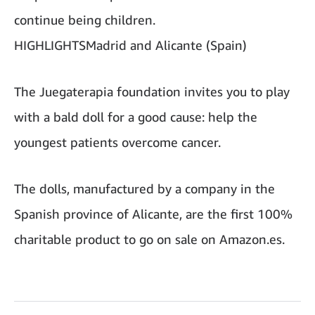
continue being children.
HIGHLIGHTSMadrid and Alicante (Spain)
The Juegaterapia foundation invites you to play
with a bald doll for a good cause: help the
youngest patients overcome cancer.
The dolls, manufactured by a company in the
Spanish province of Alicante, are the first 100%
charitable product to go on sale on Amazon.es.