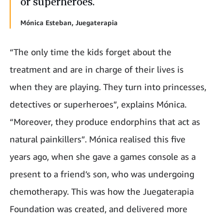
or superheroes.
Mónica Esteban, Juegaterapia
“The only time the kids forget about the
treatment and are in charge of their lives is
when they are playing. They turn into princesses,
detectives or superheroes”, explains Mónica.
“Moreover, they produce endorphins that act as
natural painkillers”. Mónica realised this five
years ago, when she gave a games console as a
present to a friend’s son, who was undergoing
chemotherapy. This was how the Juegaterapia
Foundation was created, and delivered more