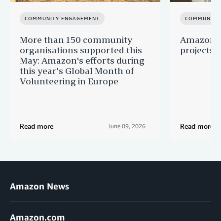
COMMUNITY ENGAGEMENT
COMMUNITY
More than 150 community
Amazon s
organisations supported this
projects 
May: Amazon's efforts during
this year's Global Month of
Volunteering in Europe
Read more
Read more
June 09, 2026
Amazon News
Amazon.com