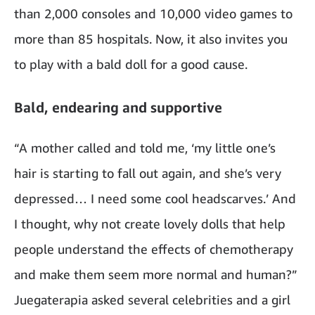
than 2,000 consoles and 10,000 video games to
more than 85 hospitals. Now, it also invites you
to play with a bald doll for a good cause.
Bald, endearing and supportive
“A mother called and told me, ‘my little one’s
hair is starting to fall out again, and she’s very
depressed… I need some cool headscarves.’ And
I thought, why not create lovely dolls that help
people understand the effects of chemotherapy
and make them seem more normal and human?”
Juegaterapia asked several celebrities and a girl