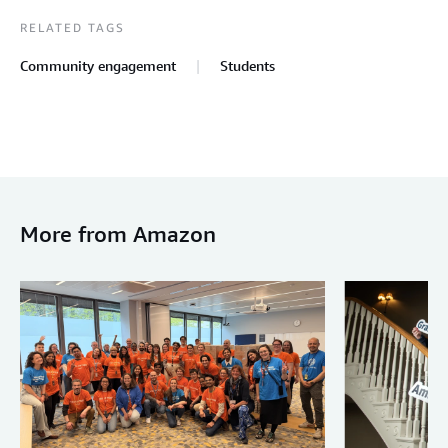
RELATED TAGS
Community engagement
Students
More from Amazon