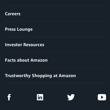
Careers
Press Lounge
Investor Resources
Facts about Amazon
Trustworthy Shopping at Amazon