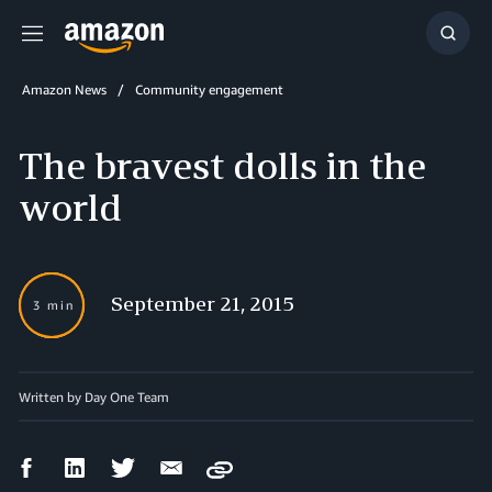
Menu
Show
Searc
Amazon News
Community engagement
The bravest dolls in the
world
September 21, 2015
3 min
Written by Day One Team
Facebook
LinkedIn
Twitter
Email
Copy
Share
Share
Share
Share