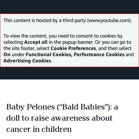
This content is hosted by a third party (www.youtube.com).
To view the content, you need to consent to cookies by
selecting
Accept all
in the popup banner. Or you can go to
the site footer, select
Cookie Preferences
, and then select
On
under
Functional Cookies, Performance Cookies
and
Advertising Cookies
.
Baby Pelones (“Bald Babies”): a
doll to raise awareness about
cancer in children