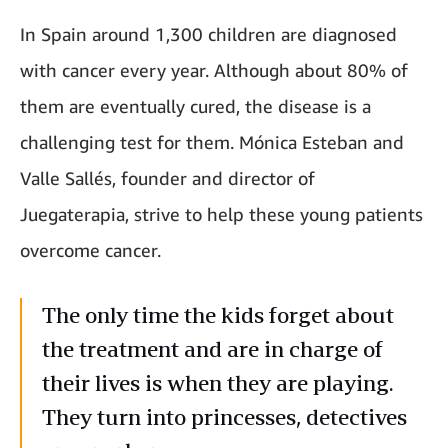
In Spain around 1,300 children are diagnosed
with cancer every year. Although about 80% of
them are eventually cured, the disease is a
challenging test for them. Mónica Esteban and
Valle Sallés, founder and director of
Juegaterapia, strive to help these young patients
overcome cancer.
The only time the kids forget about
the treatment and are in charge of
their lives is when they are playing.
They turn into princesses, detectives