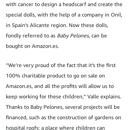
with cancer to design a headscarf and create the
special dolls, with the help of a company in Onil,
in Spain’s Alicante region. Now these dolls,
fondly referred to as
Baby Pelones
, can be
bought on Amazon.es.
“We’re very proud of the fact that it’s the first
100% charitable product to go on sale on
Amazon.es, and all the profits will allow us to
keep working for these children,” Valle explains.
Thanks to Baby Pelones, several projects will be
financed, such as the construction of gardens on
hospital roofs: a place where children can