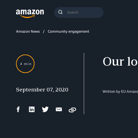
Search
Submit
Query
Search
Amazon News
Community engagement
Our lo
4 min
September 07, 2020
Written by EU Amazon
Facebook
LinkedIn
Twitter
Email
Copy
Share
Share
Share
Share