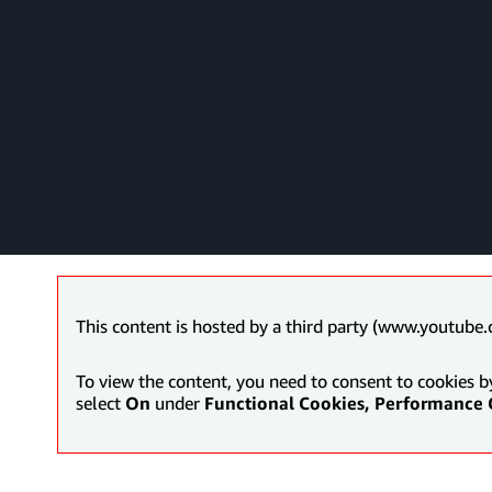
This content is hosted by a third party (www.youtube.
To view the content, you need to consent to cookies b
select
On
under
Functional Cookies, Performance 