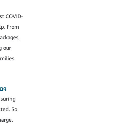
nst COVID-
lp. From
packages,
g our
milies
ing
nsuring
sted. So
harge.