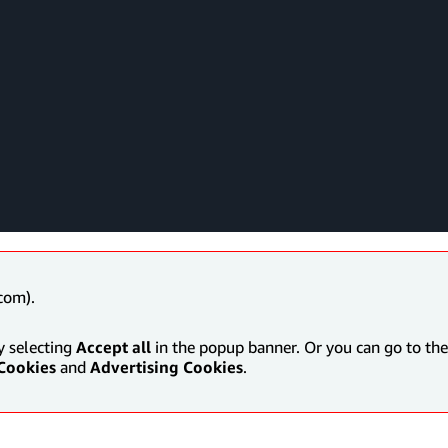
com).
y selecting
Accept all
in the popup banner. Or you can go to the 
Cookies
and
Advertising Cookies
.