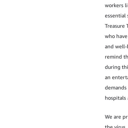
workers l
essential
Treasure 
who have 
and well-b
remind th
during thi
an entert
demands o
hospitals
We are pr
the virus.