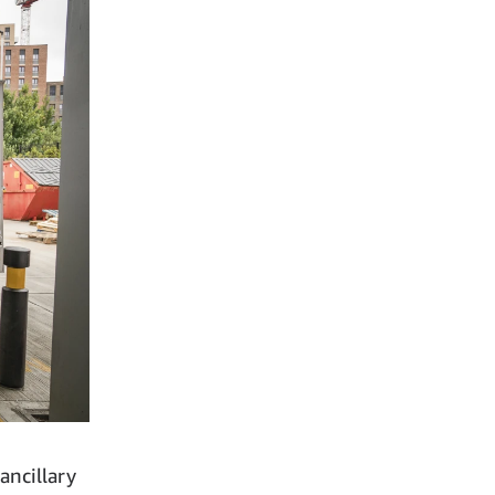
ancillary