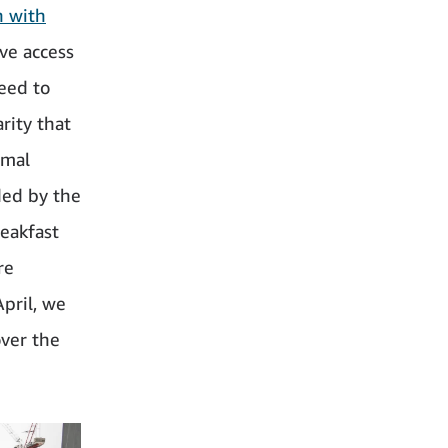
n with
ve access
eed to
rity that
rmal
ded by the
reakfast
re
pril, we
over the