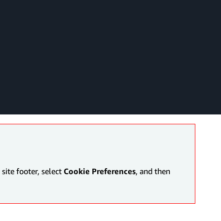
site footer, select
Cookie Preferences
, and then