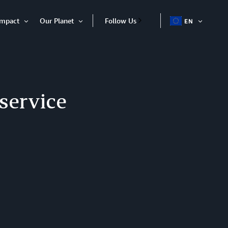
Impact
Our Planet
Follow Us
EN
OPEN
Open
Open
ITEM
Item
Item
 service