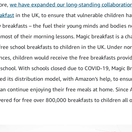
ore,
we have expanded our long-standing collaboratio
akfast
in the UK, to ensure that vulnerable children ha
y breakfasts – the fuel their young minds and bodies n
most of their morning lessons. Magic breakfast is a cha
free school breakfasts to children in the UK. Under no
nces, children would receive the free breakfasts provi
t school. With schools closed due to COVID-19, Magic B
ed its distribution model, with Amazon’s help, to ensu
can continue enjoying their free meals at home. Since A
vered for free over 800,000 breakfasts to children all 