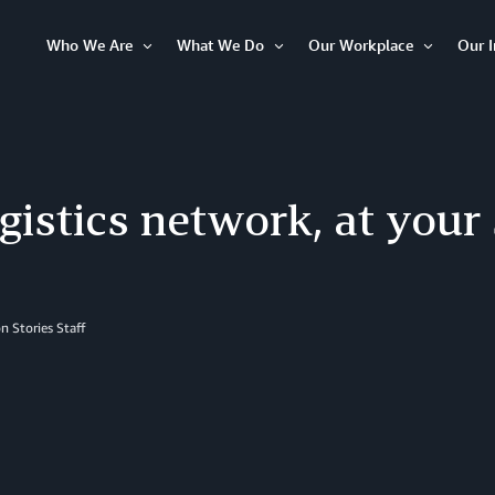
Who We Are
What We Do
Our Workplace
Our 
Open
Open
Open
Item
Item
Item
gistics network, at your
 Stories Staff