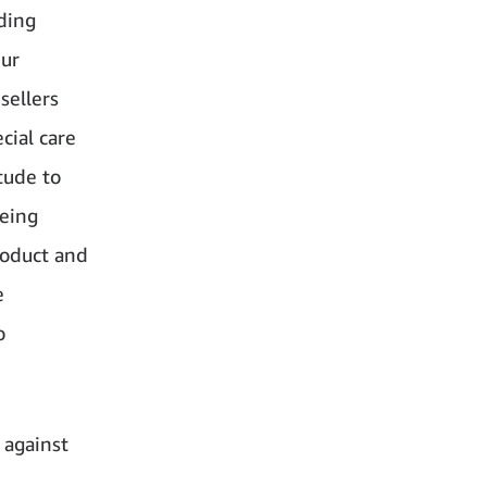
ding
Our
sellers
cial care
tude to
being
product and
e
o
 against