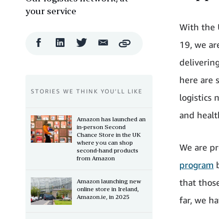
your service
With the 
Facebook
LinkedIn
Twitter
Email
19, we ar
Copy
Share
Share
Share
Share
deliverin
here are 
STORIES WE THINK YOU’LL LIKE
logistics
and healt
Amazon has launched an
in-person Second
Chance Store in the UK
where you can shop
We are pr
second-hand products
from Amazon
program
b
that those
Amazon launching new
online store in Ireland,
Amazon.ie, in 2025
far, we ha