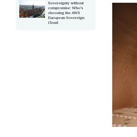
Sovereignty without
compromise: Who's
choosing the AWS
European Sovereign
Cloud