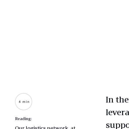
In th
4 min
levera
Reading:
suppo
Our logistics network, at