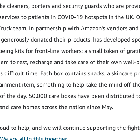
ike cleaners, porters and security guards who are provi
 services to patients in COVID-19 hotspots in the UK. 
Truck team, in partnership with Amazon’s vendors and 
generously donated their products, has developed spe
eing kits for front-line workers: a small token of grati
em to rest, recharge and take care of their own well-
s difficult time. Each box contains snacks, a skincare 
ainment item, something to help take the mind off th
f the day. 50,000 care boxes have been distributed t
 and care homes across the nation since May.
oud to help, and we will continue supporting the fight
We are all in this together
.