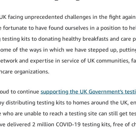
UK facing unprecedented challenges in the fight agai
e fortunate to have found ourselves in a position to he
g testing kits to donating healthy breakfasts and care 
some of the ways in which we have stepped up, puttin
 network and expertise in service of UK communities, fa
hcare organizations.
oud to continue
supporting the UK Government’s test
y distributing testing kits to homes around the UK, e
 who are unable to reach a testing site can still get te
ve delivered 2 million COVID-19 testing kits, free of c