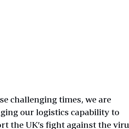
ese challenging times, we are
ging our logistics capability to
rt the UK’s fight against the vir