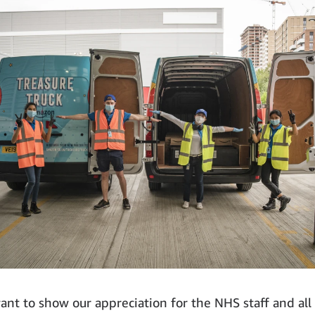
ant to show our appreciation for the NHS staff and all 