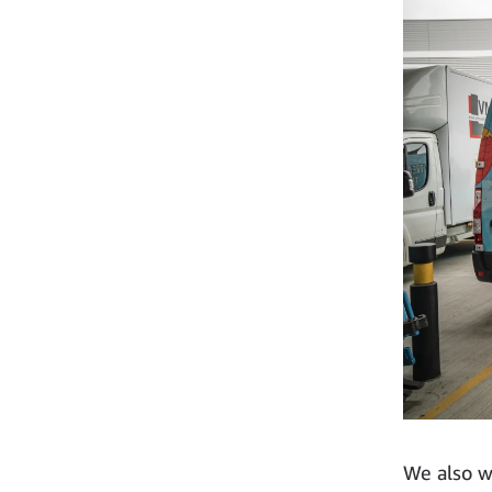
We also w