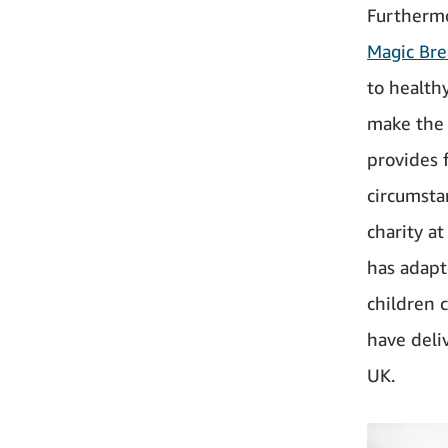
Furtherm
Magic Bre
to health
make the 
provides 
circumsta
charity a
has adapt
children 
have deli
UK.