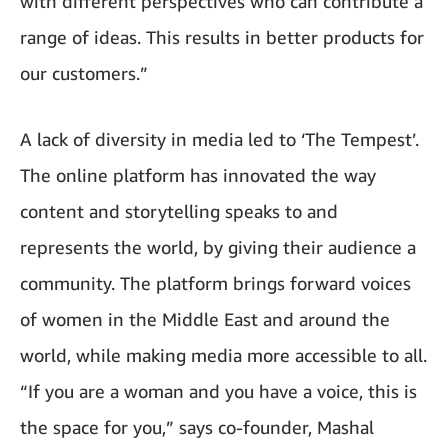
with different perspectives who can contribute a
range of ideas. This results in better products for
our customers.”
A lack of diversity in media led to ‘The Tempest’.
The online platform has innovated the way
content and storytelling speaks to and
represents the world, by giving their audience a
community. The platform brings forward voices
of women in the Middle East and around the
world, while making media more accessible to all.
“If you are a woman and you have a voice, this is
the space for you,” says co-founder, Mashal