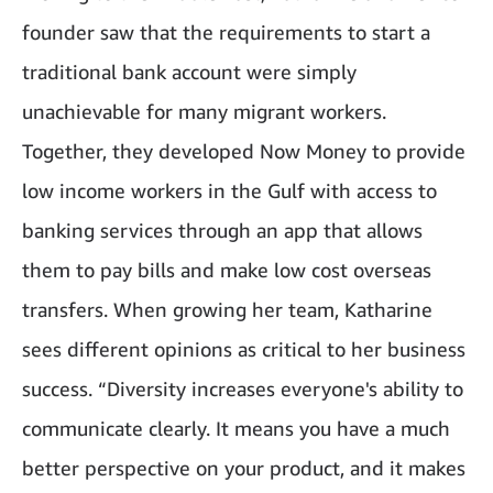
founder saw that the requirements to start a
traditional bank account were simply
unachievable for many migrant workers.
Together, they developed Now Money to provide
low income workers in the Gulf with access to
banking services through an app that allows
them to pay bills and make low cost overseas
transfers. When growing her team, Katharine
sees different opinions as critical to her business
success. “Diversity increases everyone's ability to
communicate clearly. It means you have a much
better perspective on your product, and it makes