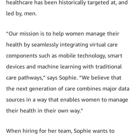
healthcare has been historically targeted at, and
led by, men.
“Our mission is to help women manage their
health by seamlessly integrating virtual care
components such as mobile technology, smart
devices and machine learning with traditional
care pathways,” says Sophie. “We believe that
the next generation of care combines major data
sources in a way that enables women to manage
their health in their own way.”
When hiring for her team, Sophie wants to