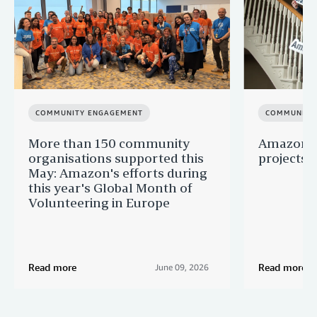
COMMUNITY ENGAGEMENT
COMMUNITY
More than 150 community
Amazon s
organisations supported this
projects 
May: Amazon's efforts during
this year's Global Month of
Volunteering in Europe
Read more
Read more
June 09, 2026