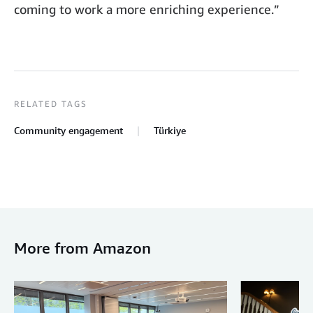
coming to work a more enriching experience.”
RELATED TAGS
Community engagement
Türkiye
More from Amazon