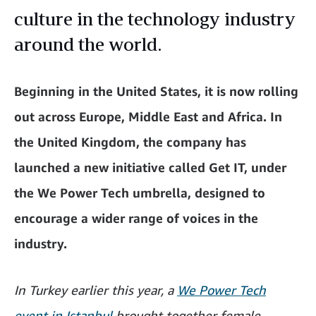
culture in the technology industry
around the world.
Beginning in the United States, it is now rolling
out across Europe, Middle East and Africa. In
the United Kingdom, the company has
launched a new initiative called Get IT, under
the We Power Tech umbrella, designed to
encourage a wider range of voices in the
industry.
In Turkey earlier this year, a
We Power Tech
event in Istanbul
brought together female