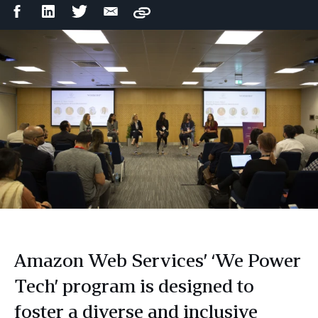
Facebook
LinkedIn
Twitter
Email
Copy
Share
Share
Share
Share
Amazon Web Services’ ‘We Power
Tech’ program is designed to
foster a diverse and inclusive