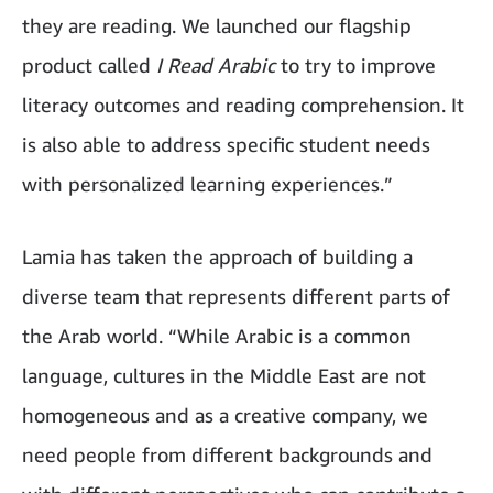
they are reading. We launched our flagship
product called
I Read Arabic
to try to improve
literacy outcomes and reading comprehension. It
is also able to address specific student needs
with personalized learning experiences.”
Lamia has taken the approach of building a
diverse team that represents different parts of
the Arab world. “While Arabic is a common
language, cultures in the Middle East are not
homogeneous and as a creative company, we
need people from different backgrounds and