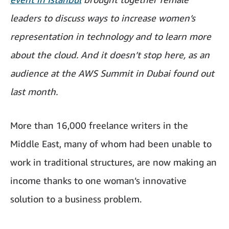
leaders to discuss ways to increase women’s
representation in technology and to learn more
about the cloud. And it doesn’t stop here, as an
audience at the AWS Summit in Dubai found out
last month.
More than 16,000 freelance writers in the
Middle East, many of whom had been unable to
work in traditional structures, are now making an
income thanks to one woman’s innovative
solution to a business problem.