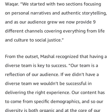
Waqar. “We started with two sections focusing
on personal narratives and authentic storytelling,
and as our audience grew we now provide 9
different channels covering everything from life
and culture to social justice.”
From the outset, Mashal recognized that having a
diverse team is key to success. “Our team is a
reflection of our audience. If we didn’t have a
diverse team we wouldn’t be successful in
delivering the right experience. Our content has
to come from specific demographics, and so our
diversity is both organic and at the core of our