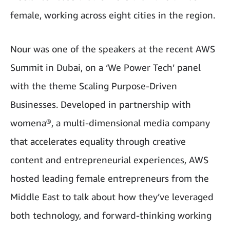
female, working across eight cities in the region.
Nour was one of the speakers at the recent AWS
Summit in Dubai, on a ‘We Power Tech’ panel
with the theme Scaling Purpose-Driven
Businesses. Developed in partnership with
womena®, a multi-dimensional media company
that accelerates equality through creative
content and entrepreneurial experiences, AWS
hosted leading female entrepreneurs from the
Middle East to talk about how they’ve leveraged
both technology, and forward-thinking working