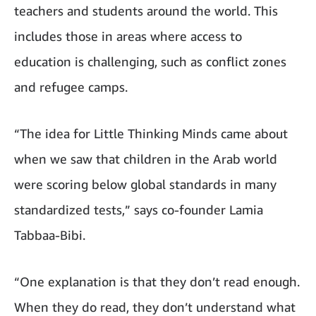
teachers and students around the world. This
includes those in areas where access to
education is challenging, such as conflict zones
and refugee camps.
“The idea for Little Thinking Minds came about
when we saw that children in the Arab world
were scoring below global standards in many
standardized tests,” says co-founder Lamia
Tabbaa-Bibi.
“One explanation is that they don’t read enough.
When they do read, they don’t understand what