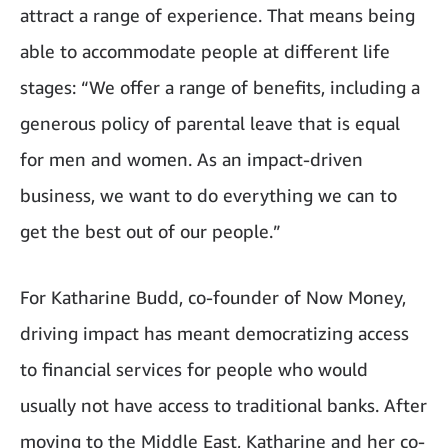
attract a range of experience. That means being
able to accommodate people at different life
stages: “We offer a range of benefits, including a
generous policy of parental leave that is equal
for men and women. As an impact-driven
business, we want to do everything we can to
get the best out of our people.”
For Katharine Budd, co-founder of Now Money,
driving impact has meant democratizing access
to financial services for people who would
usually not have access to traditional banks. After
moving to the Middle East, Katharine and her co-