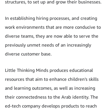
structures, to set up and grow their businesses.
In establishing hiring processes, and creating
work environments that are more conducive to
diverse teams, they are now able to serve the
previously unmet needs of an increasingly
diverse customer base.
Little Thinking Minds produces educational
resources that aim to enhance children's skills
and learning outcomes, as well as increasing
their connectedness to the Arab identity. The
ed-tech company develops products to reach