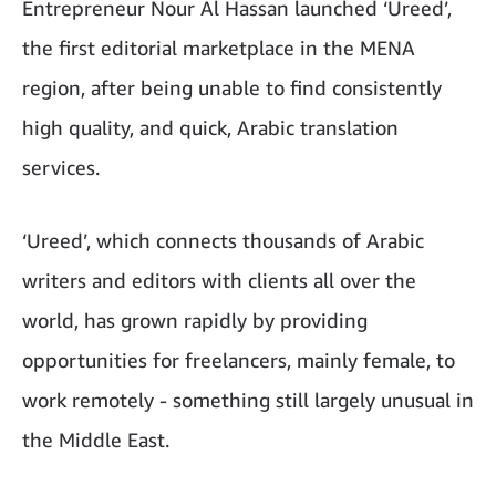
Entrepreneur Nour Al Hassan launched ‘Ureed’,
the first editorial marketplace in the MENA
region, after being unable to find consistently
high quality, and quick, Arabic translation
services.
‘Ureed’, which connects thousands of Arabic
writers and editors with clients all over the
world, has grown rapidly by providing
opportunities for freelancers, mainly female, to
work remotely - something still largely unusual in
the Middle East.