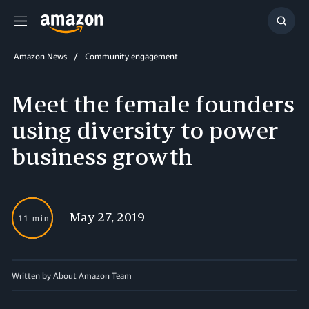
Menu
Show
Searc
Amazon News
Community engagement
Meet the female founders
using diversity to power
business growth
May 27, 2019
11 min
Written by About Amazon Team