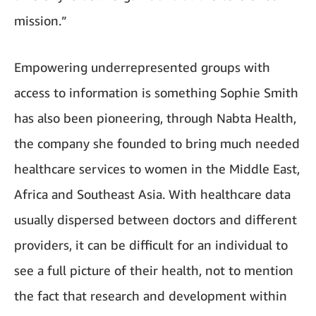
mission.”
Empowering underrepresented groups with
access to information is something Sophie Smith
has also been pioneering, through Nabta Health,
the company she founded to bring much needed
healthcare services to women in the Middle East,
Africa and Southeast Asia. With healthcare data
usually dispersed between doctors and different
providers, it can be difficult for an individual to
see a full picture of their health, not to mention
the fact that research and development within