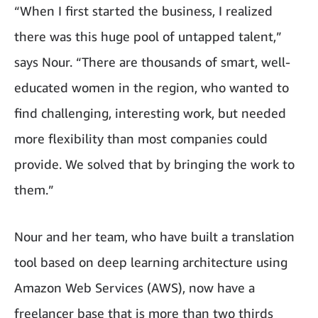
“When I first started the business, I realized
there was this huge pool of untapped talent,”
says Nour. “There are thousands of smart, well-
educated women in the region, who wanted to
find challenging, interesting work, but needed
more flexibility than most companies could
provide. We solved that by bringing the work to
them.”
Nour and her team, who have built a translation
tool based on deep learning architecture using
Amazon Web Services (AWS), now have a
freelancer base that is more than two thirds