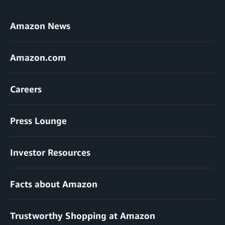
Amazon News
Amazon.com
Careers
Press Lounge
Investor Resources
Facts about Amazon
Trustworthy Shopping at Amazon