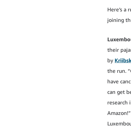
Here’s a 
joining t
Luxembo
their paj
by
Kriibs
the run. 
have cance
can get be
research 
Amazon!” 
Luxembou