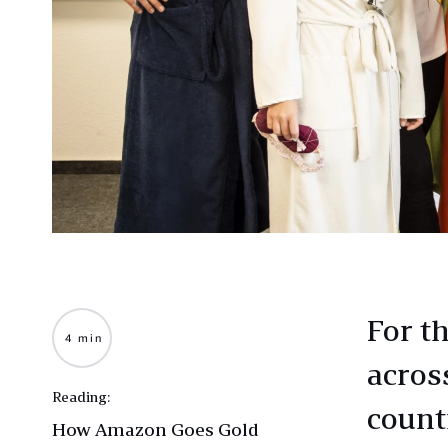
For t
4 min
across
Reading:
count
How Amazon Goes Gold