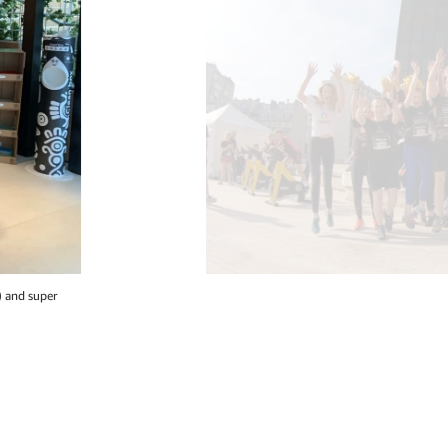
) and super