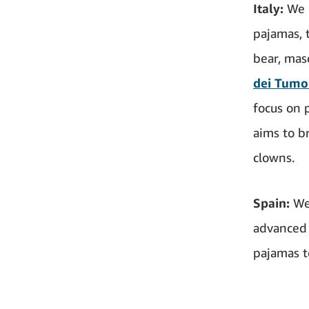
Italy:
We 
pajamas, 
bear, mas
dei Tumo
focus on 
aims to br
clowns.
Spain:
We
advanced 
pajamas t