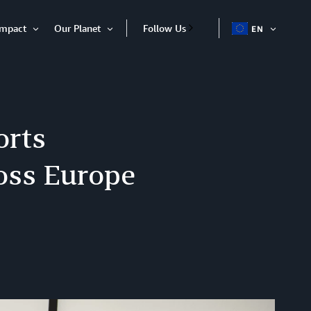
Impact
Our Planet
Follow Us
EN
OPEN
Open
Open
ITEM
Item
Item
orts
ross Europe