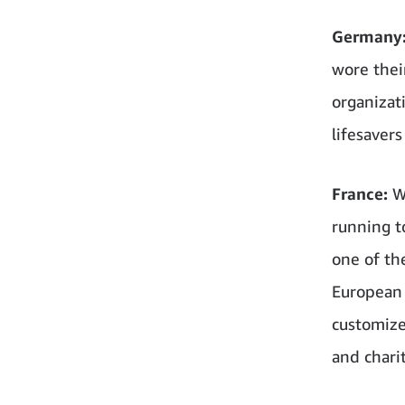
Germany
wore thei
organizat
lifesaver
France:
W
running t
one of th
European 
customize
and charit