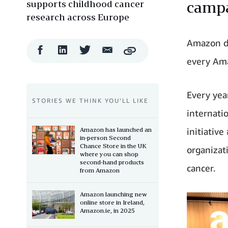
supports childhood cancer
campa
research across Europe
Amazon do
Facebook
LinkedIn
Twitter
Email
Copy
Share
Share
Share
Share
every Ama
Every yea
STORIES WE THINK YOU’LL LIKE
internati
Amazon has launched an
initiativ
in-person Second
Chance Store in the UK
organizati
where you can shop
second-hand products
cancer.
from Amazon
Amazon launching new
online store in Ireland,
Amazon.ie, in 2025