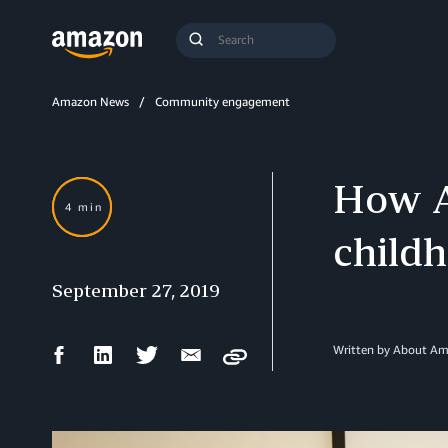
Search
Submit
Query
Search
Amazon News
Community engagement
How A
4 min
child
September 27, 2019
Facebook
LinkedIn
Twitter
Email
Written by About A
Copy
Share
Share
Share
Share