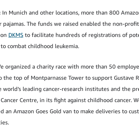
:
In Munich and other locations, more than 800 Amazo
r pajamas. The funds we raised enabled the non-profit
ion
DKMS
to facilitate hundreds of registrations of pot
s to combat childhood leukemia.
e organized a charity race with more than 50 employ
o the top of Montparnasse Tower to support Gustave R
e world’s leading cancer-research institutes and the p
Cancer Centre, in its fight against childhood cancer. W
d an Amazon Goes Gold van to make deliveries to cus
ies.