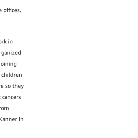
 offices,
rk in
rganized
joining
 children
re so they
c cancers
from
 Kanner in