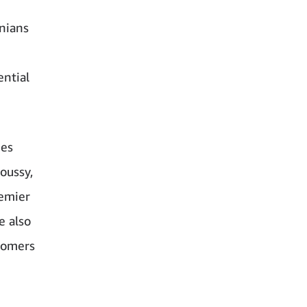
nians
ential
ees
oussy,
remier
e also
tomers