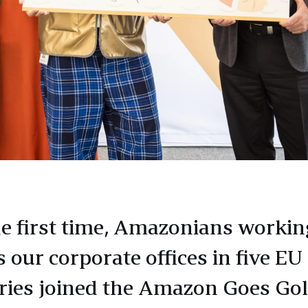
he first time, Amazonians workin
 our corporate offices in five EU
ries joined the Amazon Goes Go