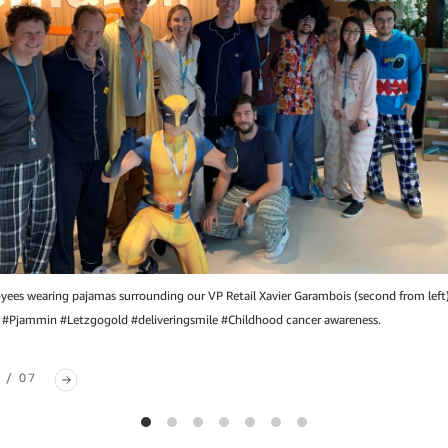
es wearing pajamas surrounding our VP Retail Xavier Garambois (second from left
 #Pjammin #Letzgogold #deliveringsmile #Childhood cancer awareness.
 / 07