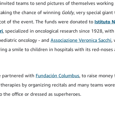
invited teams to send pictures of themselves working 
taking the chance of winning
Goldy
, very special giant
cot of the event. The funds were donated to
Istituto 
ri
, specialized in oncological research since 1928, with
pediatric oncology - and
Associazione Veronica Sacchi
,
ing a smile to children in hospitals with its red-noses
 partnered with
Fundación Columbus
, to raise money 
therapies by organizing recitals and many teams wore
o the office or dressed as superheroes.