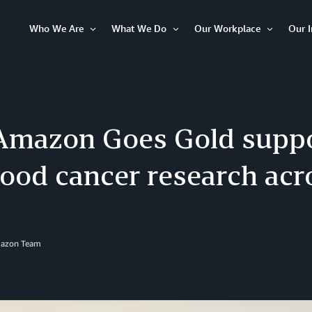
Who We Are
What We Do
Our Workplace
Our 
Open
Open
Open
Item
Item
Item
mazon Goes Gold supp
hood cancer research ac
mazon Team