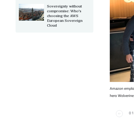
Sovereignty without
compromise: Who's
choosing the AWS
European Sovereign
Cloud
Amazon employe
hero Wolverine
01