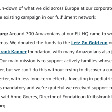
run-down of what we did across Europe at our corporate
he existing campaign in our fulfillment network:
urg:
Around 700 Amazonians at our EU HQ came to wo
amas. We donated the funds to the
Letz Go Gold run
o
krank Kanner
foundation, with many Amazonians also 
“Our main mission is to support actively families whose
r, but we can’t do this without trying to discover a cu
tter, with less long-term effects. Investing in pediatri
is mandatory and we’re grateful we received support 
said Anne Goeres, Director of Fondatioun Kriibskrank
rg.