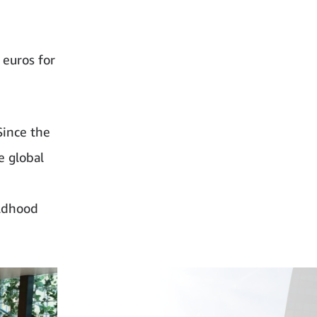
euros for
Since the
e global
ildhood