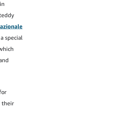
in
 teddy
Nazionale
 a special
 which
 and
for
 their