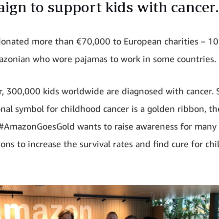
ign to support kids with cancer.
nated more than €70,000 to European charities – 10 
zonian who wore pajamas to work in some countries.
r, 300,000 kids worldwide are diagnosed with cancer. 
onal symbol for childhood cancer is a golden ribbon, th
e #AmazonGoesGold wants to raise awareness for many
ons to increase the survival rates and find cure for ch