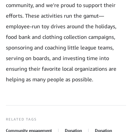
community, and we're proud to support their
efforts. These activities run the gamut—
employee-run toy drives around the holidays,
food bank and clothing collection campaigns,
sponsoring and coaching little league teams,
serving on boards, and investing time into
ensuring their favorite local organizations are
helping as many people as possible.
RELATED TAGS
Community engagement
Donation
Donation