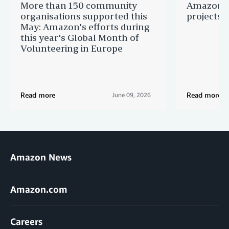
More than 150 community
Amazon s
organisations supported this
projects 
May: Amazon's efforts during
this year's Global Month of
Volunteering in Europe
Read more
Read more
June 09, 2026
Amazon News
Amazon.com
Careers