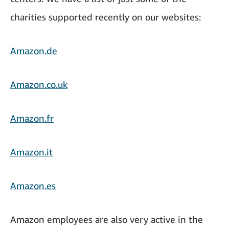
charities supported recently on our websites:
Amazon.de
Amazon.co.uk
Amazon.fr
Amazon.it
Amazon.es
Amazon employees are also very active in the