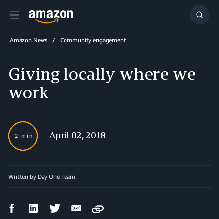
Menu
Show
Searc
Amazon News
Community engagement
Giving locally where we
work
April 02, 2018
2 min
Written by Day One Team
Facebook
LinkedIn
Twitter
Email
Copy
Share
Share
Share
Share