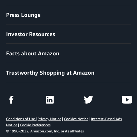
Press Lounge
Investor Resources
Facts about Amazon
Trustworthy Shopping at Amazon
Conditions of Use
|
Privacy Notice
|
Cookies Notice
|
Interest-Based Ads
Notice
|
Cookie Preferences
© 1996-2022, Amazon.com, Inc. or its affiliates