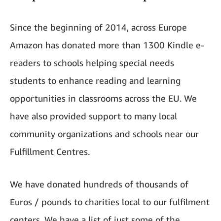
Since the beginning of 2014, across Europe
Amazon has donated more than 1300 Kindle e-
readers to schools helping special needs
students to enhance reading and learning
opportunities in classrooms across the EU. We
have also provided support to many local
community organizations and schools near our
Fulfillment Centres.
We have donated hundreds of thousands of
Euros / pounds to charities local to our fulfilment
centers. We have a list of just some of the