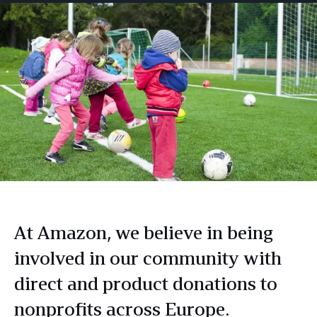
At Amazon, we believe in being
involved in our community with
direct and product donations to
nonprofits across Europe.