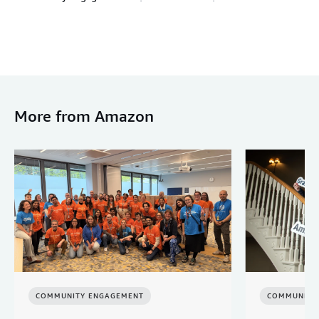
More from Amazon
COMMUNITY ENGAGEMENT
COMMUNITY