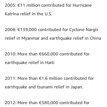
2005: €11 million contributed for Hurricane
Katrina relief in the U.S.
2008: €139,000 contributed for Cyclone Nargis
relief in Myanmar and earthquake relief in China
2010: More than €660,000 contributed for
earthquake relief in Haiti
2011: More than €1.6 million contributed for
earthquake and tsunami relief in Japan.
2012: More than €380,000 contributed for