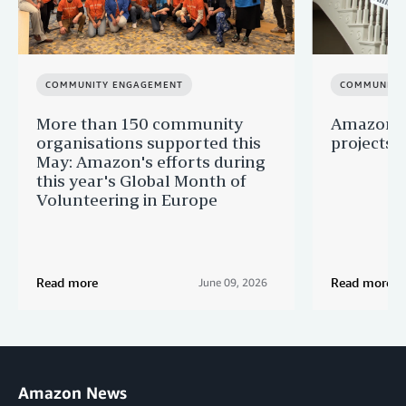
COMMUNITY ENGAGEMENT
COMMUNITY
More than 150 community
Amazon s
organisations supported this
projects 
May: Amazon's efforts during
this year's Global Month of
Volunteering in Europe
Read more
Read more
June 09, 2026
Amazon News