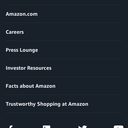
Amazon.com
Careers
Press Lounge
Investor Resources
Facts about Amazon
Trustworthy Shopping at Amazon