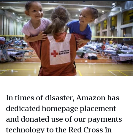
In times of disaster, Amazon has
dedicated homepage placement
and donated use of our payments
technology to the Red Cross in