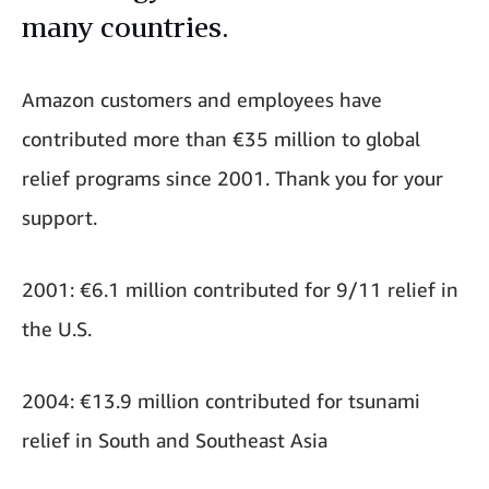
many countries.
Amazon customers and employees have
contributed more than €35 million to global
relief programs since 2001. Thank you for your
support.
2001: €6.1 million contributed for 9/11 relief in
the U.S.
2004: €13.9 million contributed for tsunami
relief in South and Southeast Asia