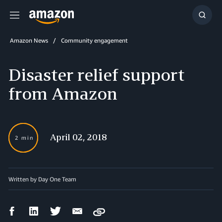
Menu
Show
Searc
Amazon News
Community engagement
Disaster relief support
from Amazon
April 02, 2018
2 min
Written by Day One Team
Facebook
LinkedIn
Twitter
Email
Copy
Share
Share
Share
Share