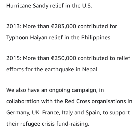
Hurricane Sandy relief in the U.S.
2013: More than €283,000 contributed for
Typhoon Haiyan relief in the Philippines
2015: More than €250,000 contributed to relief
efforts for the earthquake in Nepal
We also have an ongoing campaign, in
collaboration with the Red Cross organisations in
Germany, UK, France, Italy and Spain, to support
their refugee crisis fund-raising.