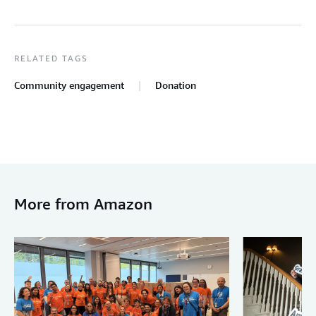
RELATED TAGS
Community engagement
Donation
More from Amazon