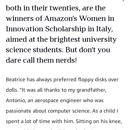
both in their twenties, are the
winners of Amazon's Women in
Innovation Scholarship in Italy,
aimed at the brightest university
science students. But don’t you
dare call them nerds!
Beatrice has always preferred floppy disks over
dolls. "It was all thanks to my grandfather,
Antonio, an aerospace engineer who was
passionate about computer science. As a child I
spent a lot of time with him. Sitting on his knee,