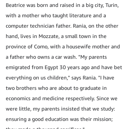
Beatrice was born and raised in a big city, Turin,
with a mother who taught literature and a
computer technician father. Rania, on the other
hand, lives in Mozzate, a small town in the
province of Como, with a housewife mother and
a father who owns a car wash. "My parents
emigrated from Egypt 30 years ago and have bet
everything on us children," says Rania. "I have
two brothers who are about to graduate in
economics and medicine respectively. Since we
were little, my parents insisted that we study:
ensuring a good education was their mission;