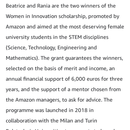
Beatrice and Rania are the two winners of the
Women in Innovation scholarship, promoted by
Amazon and aimed at the most deserving female
university students in the STEM disciplines
(Science, Technology, Engineering and
Mathematics). The grant guarantees the winners,
selected on the basis of merit and income, an
annual financial support of 6,000 euros for three
years, and the support of a mentor chosen from
the Amazon managers, to ask for advice. The
programme was launched in 2018 in
collaboration with the Milan and Turin