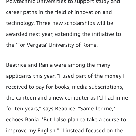
Polytechnic Universities to support study and
career paths in the field of innovation and
technology. Three new scholarships will be
awarded next year, extending the initiative to
the 'Tor Vergata' University of Rome.
Beatrice and Rania were among the many
applicants this year. "I used part of the money I
received to pay for books, media subscriptions,
the canteen and a new computer as I’d had mine
for ten years,” says Beatrice. "Same for me,"
echoes Rania. "But I also plan to take a course to
improve my English." "I instead focused on the