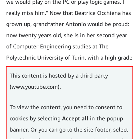
we would play on the PC or play logic games. I
really miss him." Now that Beatrice Occhiena has
grown up, grandfather Antonio would be proud:
now twenty years old, she is in her second year
of Computer Engineering studies at The
Polytechnic University of Turin, with a high grade
average.
This content is hosted by a third party
(www.youtube.com).
To view the content, you need to consent to
cookies by selecting
Accept all
in the popup
banner. Or you can go to the site footer, select