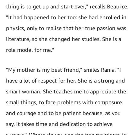
thing is to get up and start over," recalls Beatrice.
"It had happened to her too: she had enrolled in
physics, only to realise that her true passion was
literature, so she changed her studies. She is a
role model for me."
"My mother is my best friend," smiles Rania. "I
have a lot of respect for her. She is a strong and
smart woman. She teaches me to appreciate the
small things, to face problems with composure
and courage and to be patient because, as you
say, it takes time and dedication to achieve
success." Where do you see the two recipients in