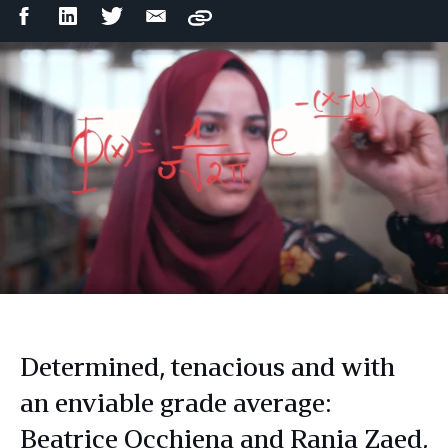
Facebook
LinkedIn
Twitter
Email
Copy
Share
Share
Share
Share
Determined, tenacious and with
an enviable grade average:
Beatrice Occhiena and Rania Zaed,