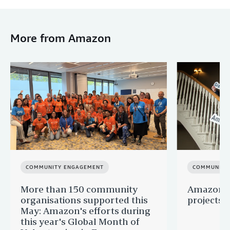
More from Amazon
COMMUNITY ENGAGEMENT
COMMUNITY
More than 150 community
Amazon s
organisations supported this
projects 
May: Amazon's efforts during
this year's Global Month of