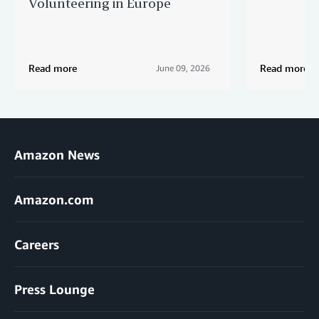
Volunteering in Europe
Read more
Read more
June 09, 2026
Amazon News
Amazon.com
Careers
Press Lounge