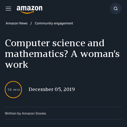
Menu
Show
Searc
Amazon News
Community engagement
Computer science and
mathematics? A woman’s
work
December 05, 2019
10 min
Written by Amazon Stories