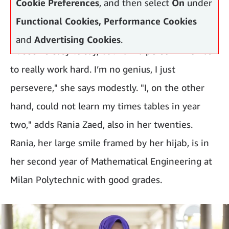
Cookie Preferences
, and then select
On
under
Functional Cookies, Performance Cookies
and
Advertising Cookies
.
"It seems easy to say, but I am a person who has
to really work hard. I’m no genius, I just
persevere," she says modestly. "I, on the other
hand, could not learn my times tables in year
two," adds Rania Zaed, also in her twenties.
Rania, her large smile framed by her hijab, is in
her second year of Mathematical Engineering at
Milan Polytechnic with good grades.