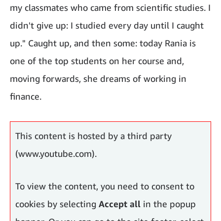
my classmates who came from scientific studies. I
didn't give up: I studied every day until I caught
up." Caught up, and then some: today Rania is
one of the top students on her course and,
moving forwards, she dreams of working in
finance.
Mentors, like big sisters
This content is hosted by a third party
(www.youtube.com).
To view the content, you need to consent to
cookies by selecting
Accept all
in the popup