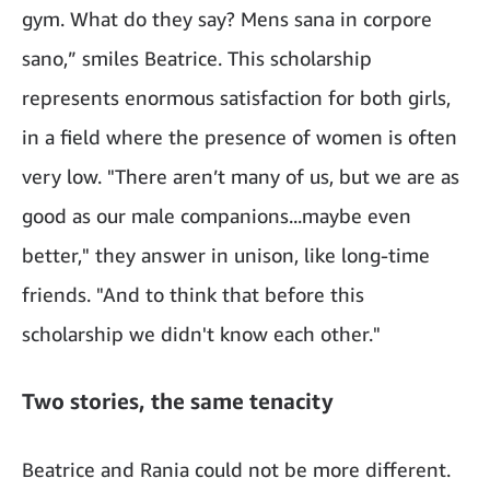
gym. What do they say? Mens sana in corpore
sano,” smiles Beatrice. This scholarship
represents enormous satisfaction for both girls,
in a field where the presence of women is often
very low. "There aren’t many of us, but we are as
good as our male companions...maybe even
better," they answer in unison, like long-time
friends. "And to think that before this
scholarship we didn't know each other."
Two stories, the same tenacity
Beatrice and Rania could not be more different.