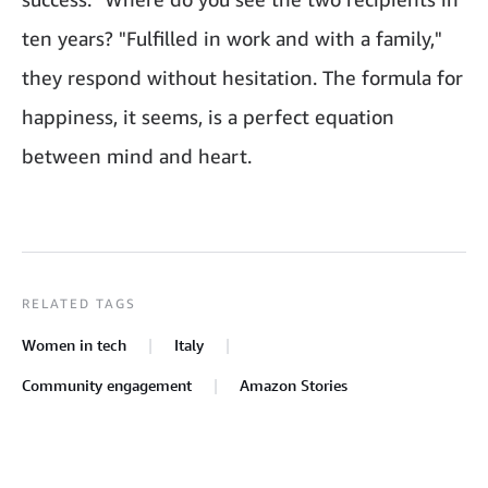
ten years? "Fulfilled in work and with a family,"
they respond without hesitation. The formula for
happiness, it seems, is a perfect equation
between mind and heart.
RELATED TAGS
Women in tech
Italy
Community engagement
Amazon Stories