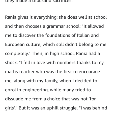
they made a thousand sacrifices."
Rania gives it everything: she does well at school
and then chooses a grammar school: "It allowed
me to discover the foundations of Italian and
European culture, which still didn't belong to me
completely." Then, in high school, Rania had a
shock. "I fell in love with numbers thanks to my
maths teacher who was the first to encourage
me, along with my family, when I decided to
enrol in engineering, while many tried to
dissuade me from a choice that was not 'for
girls'." But it was an uphill struggle. "I was behind