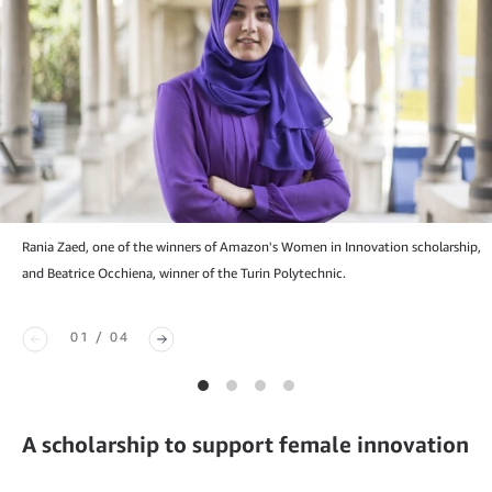
Rania Zaed, one of the winners of Amazon's Women in Innovation scholarship,
and Beatrice Occhiena, winner of the Turin Polytechnic.
01 / 04
A scholarship to support female innovation