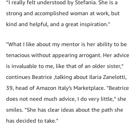
“I really felt understood by Stefania. She is a
strong and accomplished woman at work, but
kind and helpful, and a great inspiration."
"What I like about my mentor is her ability to be
tenacious without appearing arrogant. Her advice
is invaluable to me, like that of an older sister,"
continues Beatrice ,talking about Ilaria Zanelotti,
39, head of Amazon Italy’s Marketplace. "Beatrice
does not need much advice, I do very little," she
smiles. "She has clear ideas about the path she
has decided to take."