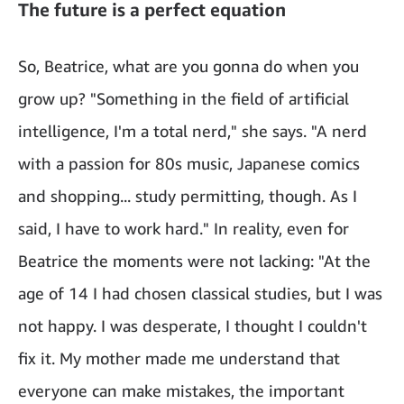
The future is a perfect equation
So, Beatrice, what are you gonna do when you
grow up? "Something in the field of artificial
intelligence, I'm a total nerd," she says. "A nerd
with a passion for 80s music, Japanese comics
and shopping... study permitting, though. As I
said, I have to work hard." In reality, even for
Beatrice the moments were not lacking: "At the
age of 14 I had chosen classical studies, but I was
not happy. I was desperate, I thought I couldn't
fix it. My mother made me understand that
everyone can make mistakes, the important