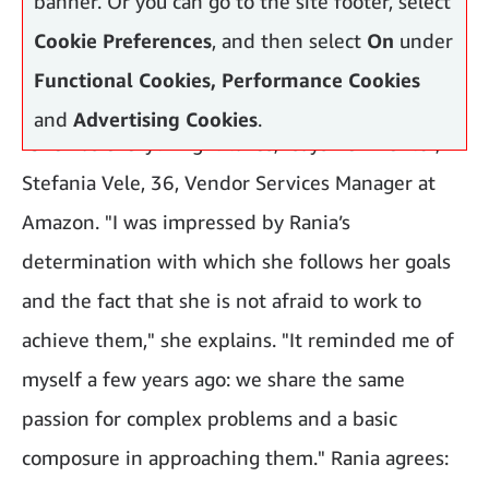
banner. Or you can go to the site footer, select
Cookie Preferences
, and then select
On
under
Functional Cookies, Performance Cookies
and
Advertising Cookies
.
"She has everything it takes," says her mentor,
Stefania Vele, 36, Vendor Services Manager at
Amazon. "I was impressed by Rania’s
determination with which she follows her goals
and the fact that she is not afraid to work to
achieve them," she explains. "It reminded me of
myself a few years ago: we share the same
passion for complex problems and a basic
composure in approaching them." Rania agrees: