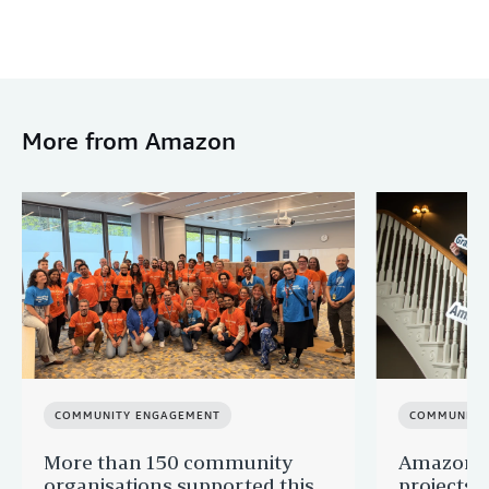
More from Amazon
COMMUNITY ENGAGEMENT
COMMUNITY
More than 150 community
Amazon s
organisations supported this
projects 