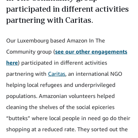
participated in different activities
partnering with Caritas.
Our Luxembourg based Amazon In The
Community group (
see our other engagements
here
)
participated in different activities
partnering with
Caritas
, an international NGO
helping local refugees and underprivileged
populations. Amazonian volunteers helped
cleaning the shelves of the social epiceries
“butteks” where local people in need go do their
shopping at a reduced rate. They sorted out the