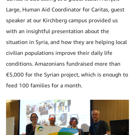
Large, Human Aid Coordinator for Caritas, guest
speaker at our Kirchberg campus provided us
with an insightful presentation about the
situation in Syria, and how they are helping local
civilian populations improve their daily life
conditions. Amazonians fundraised more than
€5,000 for the Syrian project, which is enough to
feed 100 families for a month.