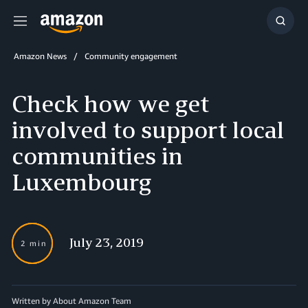
Menu
Show
Searc
Amazon News
Community engagement
Check how we get
involved to support local
communities in
Luxembourg
July 23, 2019
2 min
Written by About Amazon Team