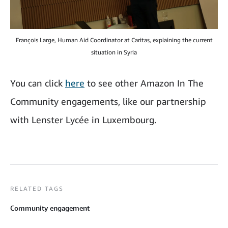
François Large, Human Aid Coordinator at Caritas, explaining the current
situation in Syria
You can click
here
to see other Amazon In The
Community engagements, like our partnership
with Lenster Lycée in Luxembourg.
RELATED TAGS
Community engagement