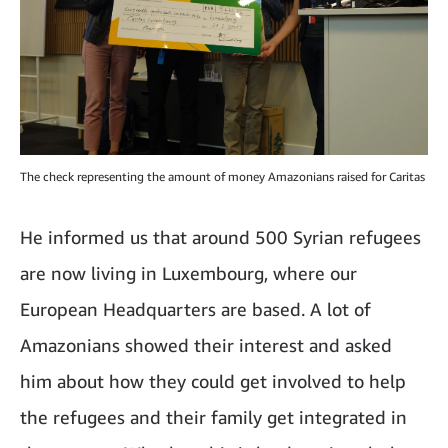
The check representing the amount of money Amazonians raised for Caritas
He informed us that around 500 Syrian refugees
are now living in Luxembourg, where our
European Headquarters are based. A lot of
Amazonians showed their interest and asked
him about how they could get involved to help
the refugees and their family get integrated in