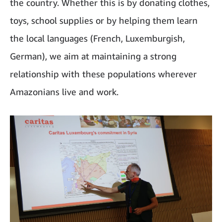
the country. Whether this is by donating clothes,
toys, school supplies or by helping them learn
the local languages (French, Luxemburgish,
German), we aim at maintaining a strong
relationship with these populations wherever
Amazonians live and work.