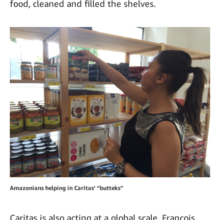
food, cleaned and filled the shelves.
Amazonians helping in Caritas’ “butteks”
Caritas is also acting at a global scale. François