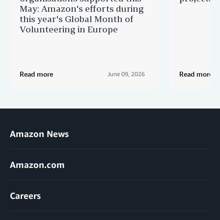
May: Amazon's efforts during
this year's Global Month of
Volunteering in Europe
Read more
Read more
June 09, 2026
Amazon News
Amazon.com
Careers