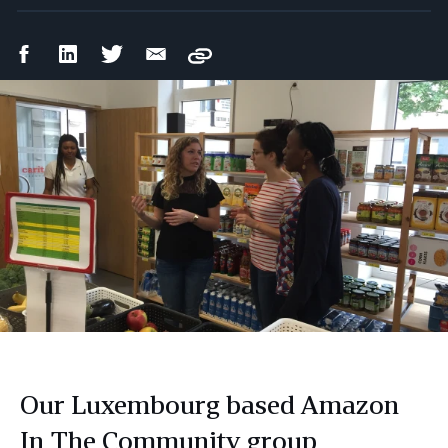
Facebook
LinkedIn
Twitter
Email
Copy
Share
Share
Share
Share
Our Luxembourg based Amazon
In The Community group