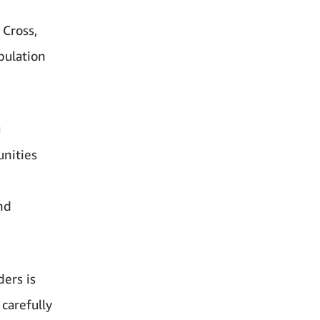
 Cross,
pulation
g
nities
nd
ders is
carefully