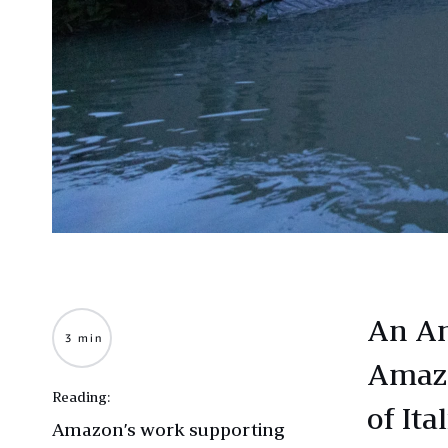
An Am
3 min
Amazo
Reading:
of Ita
Amazon’s work supporting