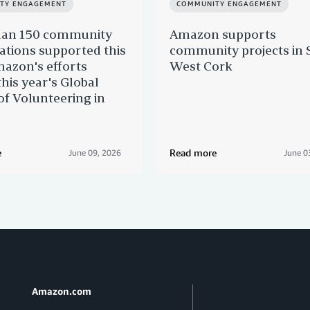
TY ENGAGEMENT
COMMUNITY ENGAGEMENT
han 150 community
Amazon supports
ations supported this
community projects in 
azon's efforts
West Cork
this year's Global
f Volunteering in
e
Read more
June 09, 2026
June 0
Amazon.com