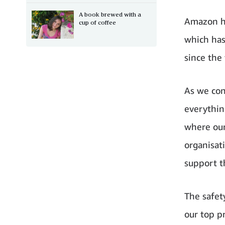
A book brewed with a
Amazon ha
cup of coffee
which has
since the 
As we con
everythin
where our
organisat
support t
The safet
our top p