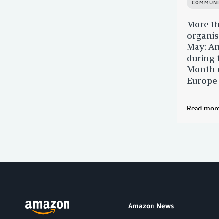
COMMUNI
More t
organis
May: Am
during 
Month o
Europe
Read mor
Amazon News