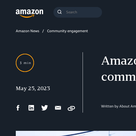
Search
Submit
Query
Search
Amazon News
Community engagement
Amazo
3 min
commu
May 25, 2023
Facebook
LinkedIn
Twitter
Email
Written by About A
Copy
Share
Share
Share
Share