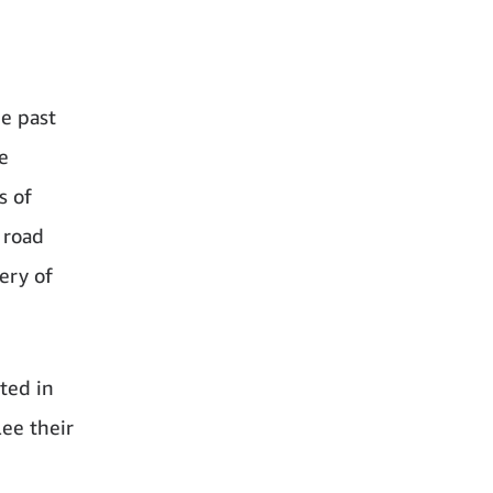
he past
e
s of
 road
ery of
ted in
ee their