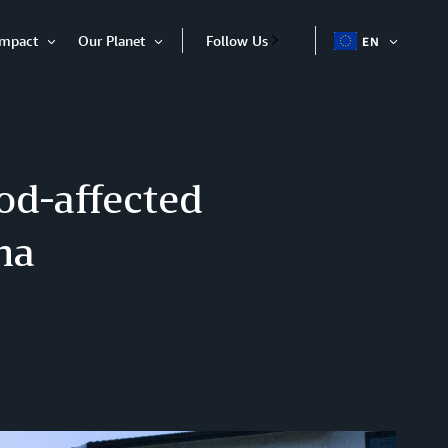
Impact
Our Planet
Follow Us
EN
OPEN
Open
Open
ITEM
Item
Item
od-affected
na