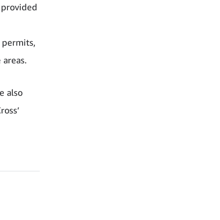
s provided
 permits,
 areas.
e also
ross’