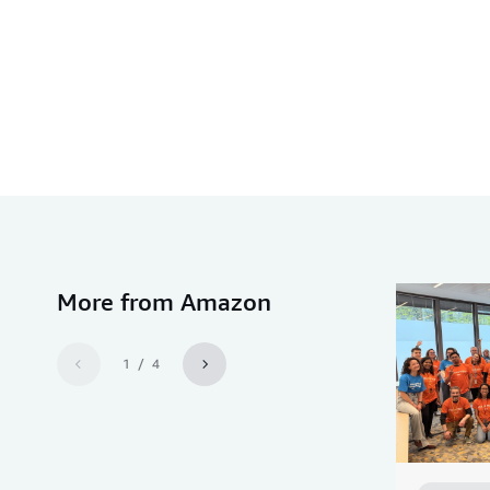
More from Amazon
1 / 4