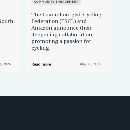
COMMUNITY ENGAGEMENT
CO
The Luxembourgish Cycling
Giv
South
Federation (FSCL) and
His
Amazon announce their
bus
deepening collaboration,
promoting a passion for
cycling
Read more
Rea
3, 2026
May 29, 2026