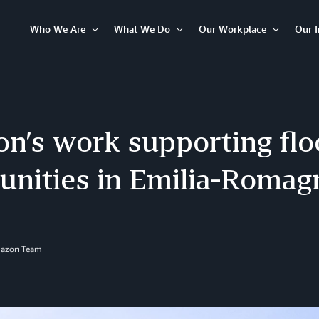
Who We Are
What We Do
Our Workplace
Our 
Open
Open
Open
Item
Item
Item
n’s work supporting flo
nities in Emilia-Romag
mazon Team