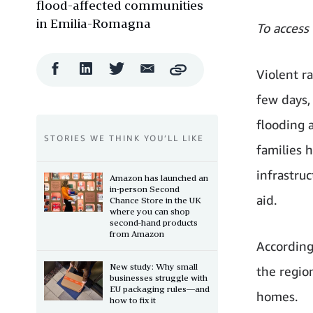
flood-affected communities
in Emilia-Romagna
To access
Facebook
LinkedIn
Twitter
Email
Violent r
Copy
Share
Share
Share
Share
few days,
flooding a
STORIES WE THINK YOU’LL LIKE
families 
infrastru
Amazon has launched an
in-person Second
aid.
Chance Store in the UK
where you can shop
second-hand products
from Amazon
According
New study: Why small
the regio
businesses struggle with
EU packaging rules—and
homes.
how to fix it