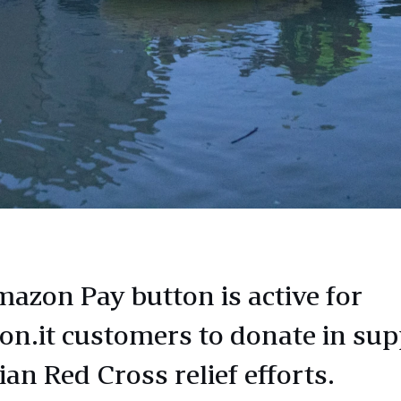
azon Pay button is active for
n.it customers to donate in sup
lian Red Cross relief efforts.