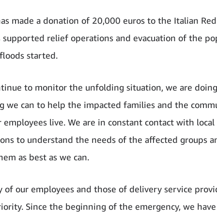
s made a donation of 20,000 euros to the Italian Red
 supported relief operations and evacuation of the po
floods started.
tinue to monitor the unfolding situation, we are doin
g we can to help the impacted families and the commu
 employees live. We are in constant contact with local
ions to understand the needs of the affected groups a
hem as best as we can.
y of our employees and those of delivery service provi
riority. Since the beginning of the emergency, we have 