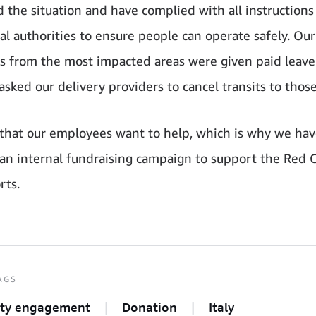
 the situation and have complied with all instruction
cal authorities to ensure people can operate safely. Our
 from the most impacted areas were given paid leave
sked our delivery providers to cancel transits to those
hat our employees want to help, which is why we hav
 an internal fundraising campaign to support the Red C
rts.
AGS
ty engagement
Donation
Italy