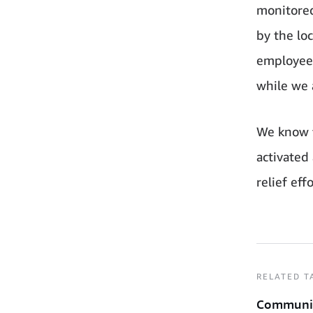
monitored
by the lo
employees
while we a
We know t
activated
relief effo
RELATED T
Communi