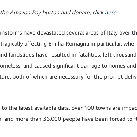
 the Amazon Pay button and donate, click
here
.
ainstorms have devastated several areas of Italy over t
 tragically affecting Emilia-Romagna in particular, wher
nd landslides have resulted in fatalities, left thousand
homeless, and caused significant damage to homes and
cture, both of which are necessary for the prompt deliv
 to the latest available data, over 100 towns are impac
n, and more than 36,000 people have been forced to fl