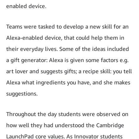
enabled device.
Teams were tasked to develop a new skill for an
Alexa-enabled device, that could help them in
their everyday lives. Some of the ideas included
a gift generator: Alexa is given some factors e.g.
art lover and suggests gifts; a recipe skill: you tell
Alexa what ingredients you have, and she makes
suggestions.
Throughout the day students were observed on
how well they had understood the Cambridge
LaunchPad core values. As Innovator students