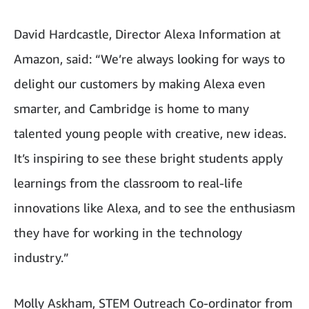
David Hardcastle, Director Alexa Information at
Amazon, said: “We’re always looking for ways to
delight our customers by making Alexa even
smarter, and Cambridge is home to many
talented young people with creative, new ideas.
It’s inspiring to see these bright students apply
learnings from the classroom to real-life
innovations like Alexa, and to see the enthusiasm
they have for working in the technology
industry.”
Molly Askham, STEM Outreach Co-ordinator from