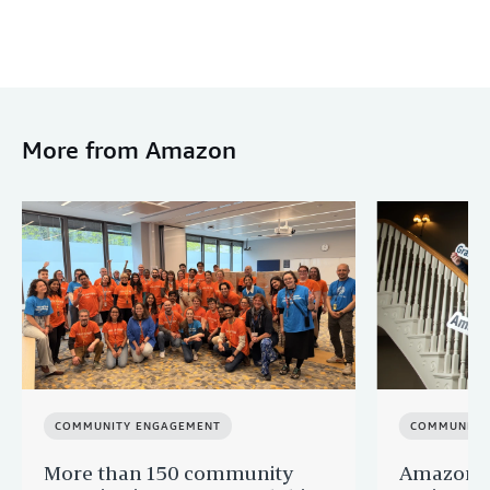
More from Amazon
COMMUNITY ENGAGEMENT
COMMUNITY
More than 150 community
Amazon s