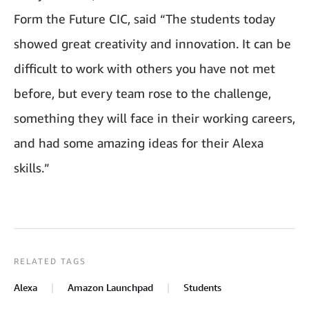
Form the Future CIC, said “The students today
showed great creativity and innovation. It can be
difficult to work with others you have not met
before, but every team rose to the challenge,
something they will face in their working careers,
and had some amazing ideas for their Alexa
skills.”
RELATED TAGS
Alexa
Amazon Launchpad
Students