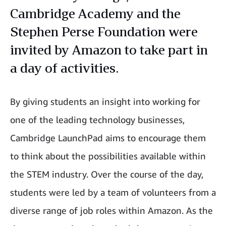
Cambridge Academy and the
Stephen Perse Foundation were
invited by Amazon to take part in
a day of activities.
By giving students an insight into working for
one of the leading technology businesses,
Cambridge LaunchPad aims to encourage them
to think about the possibilities available within
the STEM industry. Over the course of the day,
students were led by a team of volunteers from a
diverse range of job roles within Amazon. As the