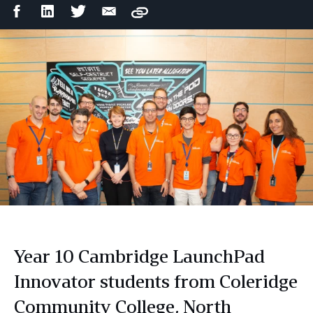
Facebook
LinkedIn
Twitter
Email
Copy
Share
Share
Share
Share
Year 10 Cambridge LaunchPad
Innovator students from Coleridge
Community College, North