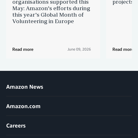
organisations supported this
projects 
May: Amazon's efforts during
this year's Global Month of
Volunteering in Europe
Read more
Read more
June 09, 2026
Amazon News
Amazon.com
Careers