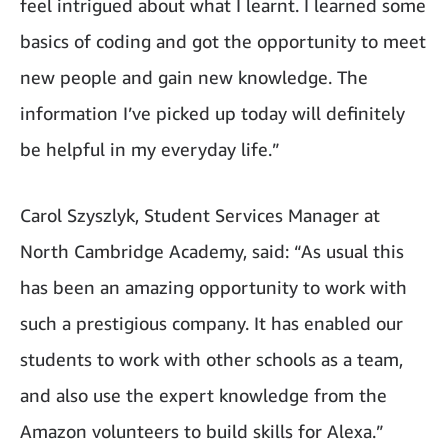
feel intrigued about what I learnt. I learned some
basics of coding and got the opportunity to meet
new people and gain new knowledge. The
information I’ve picked up today will definitely
be helpful in my everyday life.”
Carol Szyszlyk, Student Services Manager at
North Cambridge Academy, said: “As usual this
has been an amazing opportunity to work with
such a prestigious company. It has enabled our
students to work with other schools as a team,
and also use the expert knowledge from the
Amazon volunteers to build skills for Alexa.”