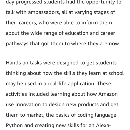
day progressed students had the opportunity to
talk with ambassadors, all at varying stages of
their careers, who were able to inform them
about the wide range of education and career
pathways that got them to where they are now.
Hands on tasks were designed to get students
thinking about how the skills they learn at school
may be used in a real-life application. These
activities included learning about how Amazon
use innovation to design new products and get
them to market, the basics of coding language
Python and creating new skills for an Alexa-