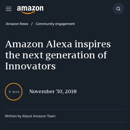
Menu
Show
Searc
Amazon News
Community engagement
Amazon Alexa inspires
the next generation of
Innovators
November 30, 2018
5 min
Written by About Amazon Team