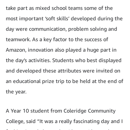
take part as mixed school teams some of the
most important ‘soft skills’ developed during the
day were communication, problem solving and
teamwork. As a key factor to the success of
Amazon, innovation also played a huge part in
the day’s activities. Students who best displayed
and developed these attributes were invited on
an educational prize trip to be held at the end of
the year.
A Year 10 student from Coleridge Community
College, said “It was a really fascinating day and I