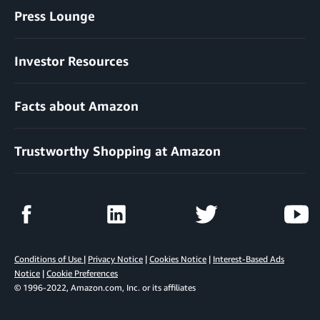
Press Lounge
Investor Resources
Facts about Amazon
Trustworthy Shopping at Amazon
Conditions of Use
|
Privacy Notice
|
Cookies Notice
|
Interest-Based Ads
Notice
|
Cookie Preferences
© 1996-2022, Amazon.com, Inc. or its affiliates