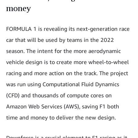
money
FORMULA 1 is revealing its next-generation race
car that will be used by teams in the 2022
season. The intent for the more aerodynamic
vehicle design is to create more wheel-to-wheel
racing and more action on the track. The project
was run using Computational Fluid Dynamics
(CFD) and thousands of compute cores on
Amazon Web Services (AWS), saving F1 both
time and money to deliver the new design.
Downforce is a crucial element to F1 racing as it