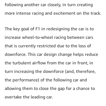
following another car closely, in turn creating
more intense racing and excitement on the track.
The key goal of F1 in redesigning the car is to
increase wheel-to-wheel racing between cars
that is currently restricted due to the loss of
downforce. This car design change helps reduce
the turbulent airflow from the car in front, in
turn increasing the downforce (and, therefore,
the performance) of the following car and
allowing them to close the gap for a chance to
overtake the leading car.