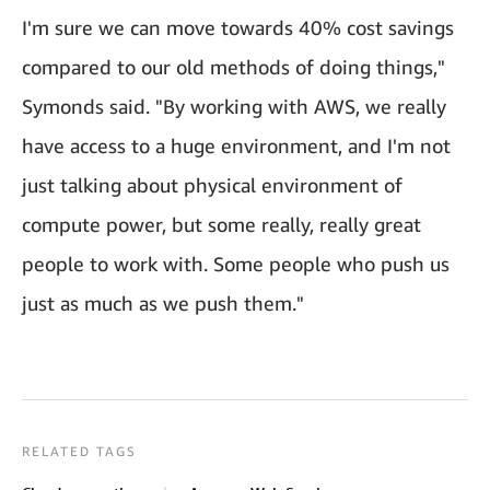
I'm sure we can move towards 40% cost savings
compared to our old methods of doing things,"
Symonds said. "By working with AWS, we really
have access to a huge environment, and I'm not
just talking about physical environment of
compute power, but some really, really great
people to work with. Some people who push us
just as much as we push them."
RELATED TAGS