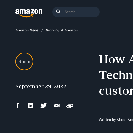
Search
Submit
Query
Search
Amazon News
Working at Amazon
How A
6 min
Techn
September 29, 2022
custo
Facebook
LinkedIn
Twitter
Email
Copy
Share
Share
Share
Share
Written by About A