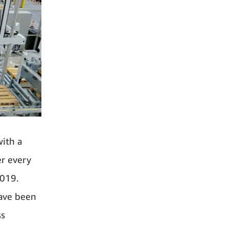
with a
er every
2019.
have been
ss