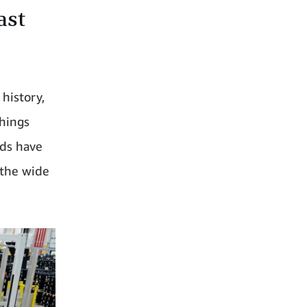
ast
history,
hings
nds have
 the wide