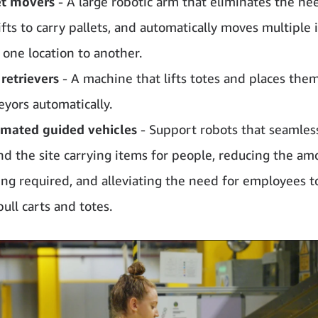
et movers
- A large robotic arm that eliminates the ne
ifts to carry pallets, and automatically moves multiple
 one location to another.
 retrievers
- A machine that lifts totes and places the
eyors automatically.
mated guided vehicles
- Support robots that seamless
nd the site carrying items for people, reducing the am
ing required, and alleviating the need for employees t
pull carts and totes.