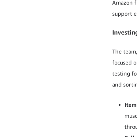
Amazon fu
support e
Investin
The team,
focused o
testing f
and sorti
Item
musc
throu