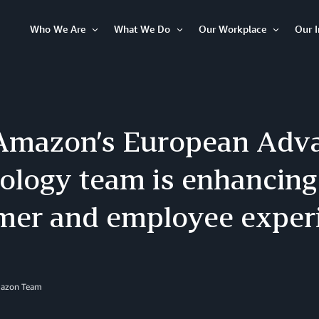
Who We Are
What We Do
Our Workplace
Our 
Open
Open
Open
Item
Item
Item
mazon’s European Adv
ology team is enhancing
mer and employee exper
mazon Team