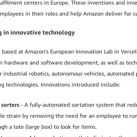
lfilment centers in Europe. These inventions and inv
mployees in their roles and help Amazon deliver for c
g in innovative technology
 based at Amazon’s European Innovation Lab in Vercelli, 
n hardware and software development, as well as tec
or industrial robotics, autonomous vehicles, automated
ng technologies.
Innovations introduced include:
 sorters
- A fully-automated sortation system that red
le strain by removing the need for an employee to r
gh a tote (large box) to look for items.