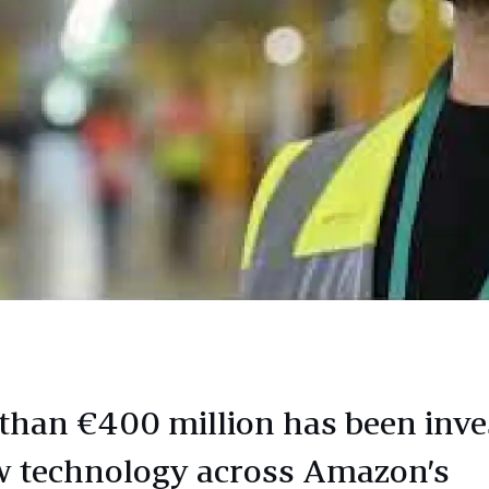
than €400 million has been inve
w technology across Amazon’s