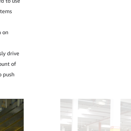
ed to use
 items
m on
ly drive
ount of
o push