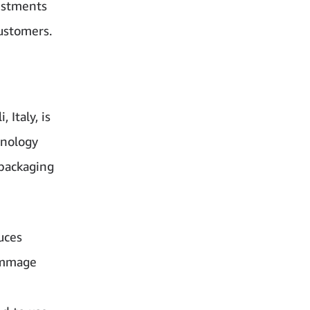
estments
ustomers.
Italy, is
hnology
 packaging
uces
ummage