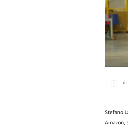
01
Stefano L
Amazon, s