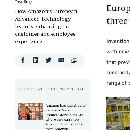
Reading:
Europ
How Amazon’s European
Advanced Technology
three
team is enhancing the
customer and employee
Invention
experience
with new 
Facebook
LinkedIn
Twitter
Email
that prev
Copy
Share
Share
Share
Share
constantl
range of 
STORIES WE THINK YOU’LL LIKE
Amazon has launched an
in-person Second
Chance Store in the UK
where you can shop
second-hand products
from Amazon