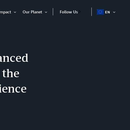
Impact
Our Planet
Follow Us
EN
OPEN
Open
Open
ITEM
Item
Item
anced
 the
ience