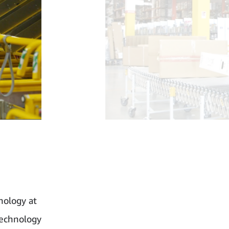
nology at
technology