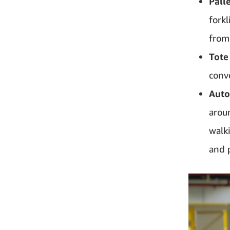
Pall
forkl
from
Tote
conv
Auto
arou
walk
and 