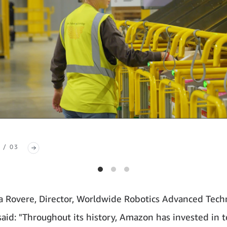
 / 03
a Rovere, Director, Worldwide Robotics Advanced Tech
aid: "Throughout its history, Amazon has invested in 