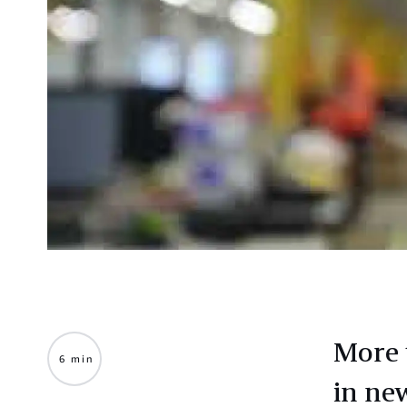
More 
6 min
in ne