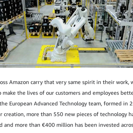
oss Amazon carry that very same spirit in their work, 
o make the lives of our customers and employees bett
 the European Advanced Technology team, formed in 
ir creation, more than 550 new pieces of technology 
d and more than €400 million has been invested acro