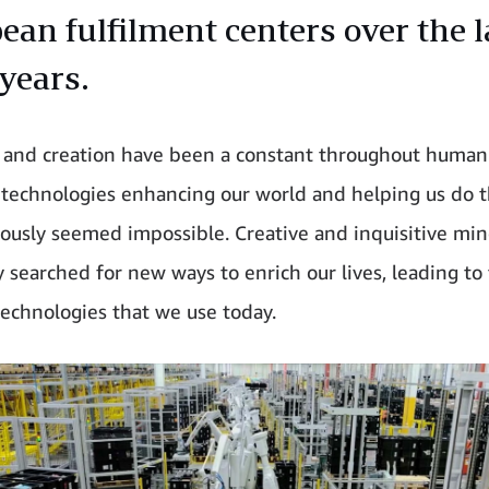
ean fulfilment centers over the l
 years.
 and creation have been a constant throughout human 
technologies enhancing our world and helping us do t
iously seemed impossible. Creative and inquisitive mi
y searched for new ways to enrich our lives, leading to
technologies that we use today.