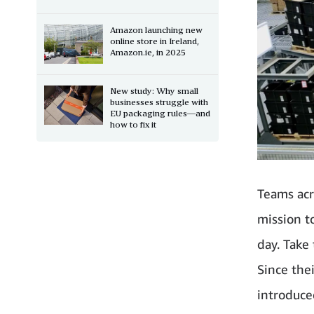
Amazon launching new
online store in Ireland,
Amazon.ie, in 2025
New study: Why small
businesses struggle with
EU packaging rules—and
how to fix it
Teams acr
mission t
day. Take
Since the
introduce