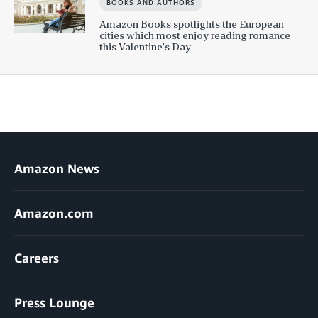
BOOKS AND AUTHORS
Amazon Books spotlights the European
cities which most enjoy reading romance
this Valentine’s Day
Amazon News
Amazon.com
Careers
Press Lounge