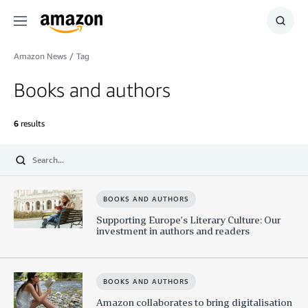
Menu
Show
Searc
Amazon News
/
Tag
Books and authors
6
results
Submit
BOOKS AND AUTHORS
Supporting Europe’s Literary Culture: Our
investment in authors and readers
BOOKS AND AUTHORS
Amazon collaborates to bring digitalisation