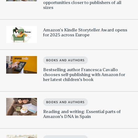
opportunities closer to publishers of all
sizes
Amazon’s Kindle Storyteller Award opens
for 2025 across Europe
BOOKS AND AUTHORS
Bestselling author Francesca Cavallo
chooses self-publishing with Amazon for
her latest children's book
BOOKS AND AUTHORS
Reading and writing: Essential parts of
Amazon's DNA in Spain