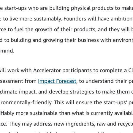
ge start-ups who are building physical products to make
e to live more sustainably. Founders will have ambition
e to fuel the growth of their products, and they will 
 to building and growing their business with enviro
 mind.
ll work with Accelerator participants to complete a C
ssessment from
Impact Forecast
, to understand their p
 climate impact, and develop strategies to make them 
ronmentally-friendly. This will ensure the start-ups’ p
ifiably more sustainable than what is currently availabl
ce. They may address new ingredients, raw and recycl