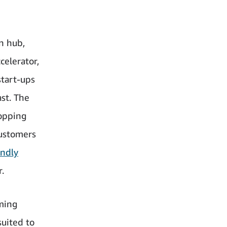
n hub,
celerator,
start-ups
st. The
hopping
customers
endly
.
ming
suited to