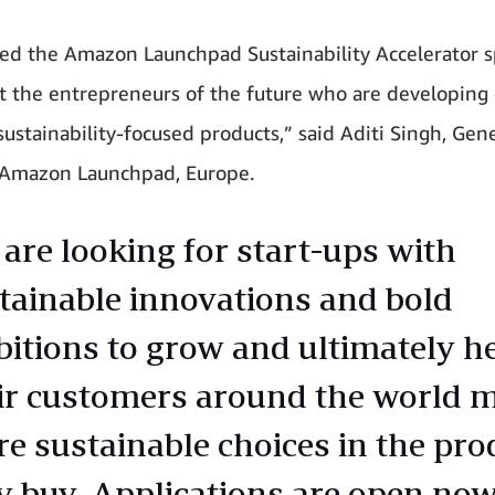
ed the Amazon Launchpad Sustainability Accelerator sp
t the entrepreneurs of the future who are developing
sustainability-focused products,” said Aditi Singh, Gen
 Amazon Launchpad, Europe.
are looking for start-ups with
tainable innovations and bold
itions to grow and ultimately h
ir customers around the world 
e sustainable choices in the pro
y buy. Applications are open now