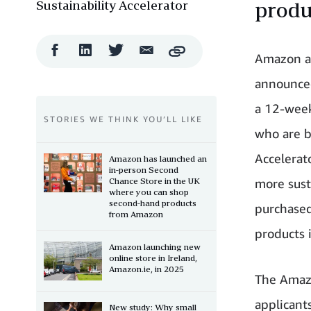
Sustainability Accelerator
produ
Facebook
LinkedIn
Twitter
Email
Copy
Amazon 
Share
Share
Share
Share
announced
a 12-week
STORIES WE THINK YOU’LL LIKE
who are b
Accelerat
Amazon has launched an
in-person Second
Chance Store in the UK
more sust
where you can shop
second-hand products
purchase
from Amazon
products 
Amazon launching new
online store in Ireland,
Amazon.ie, in 2025
The Amazo
applicant
New study: Why small