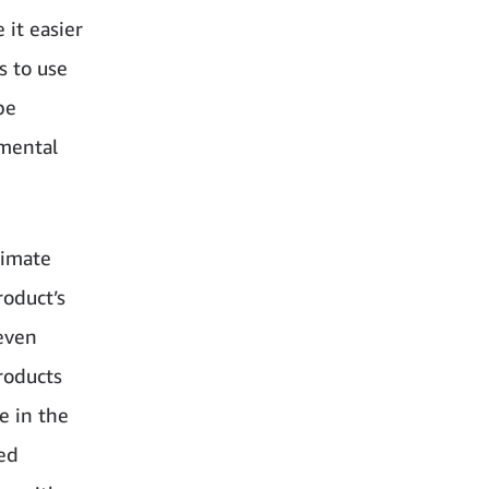
 it easier
s to use
be
nmental
limate
roduct’s
even
roducts
e in the
ed