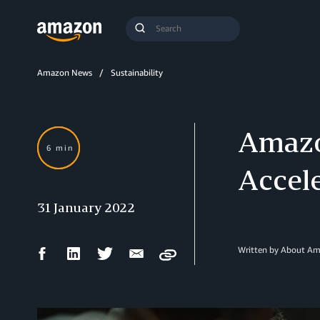
Search
Submit
Query
Search
Amazon News
Sustainability
Amazo
6 min
Accel
31 January 2022
Facebook
LinkedIn
Twitter
Email
Written by About A
Copy
Share
Share
Share
Share