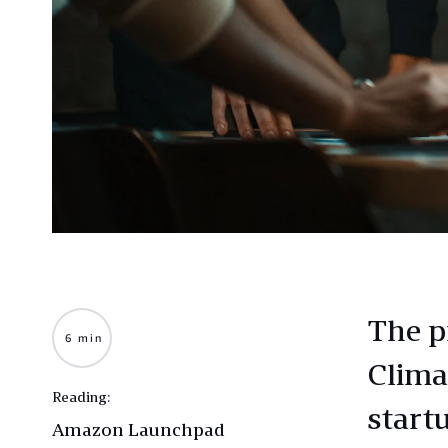
The p
6 min
Clima
Reading:
start
Amazon Launchpad