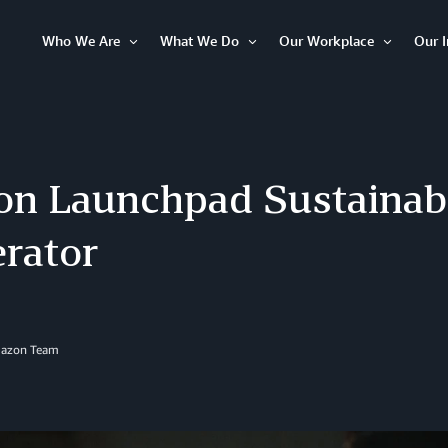
Who We Are
What We Do
Our Workplace
Our 
Open
Open
Open
Item
Item
Item
n Launchpad Sustainabi
erator
mazon Team