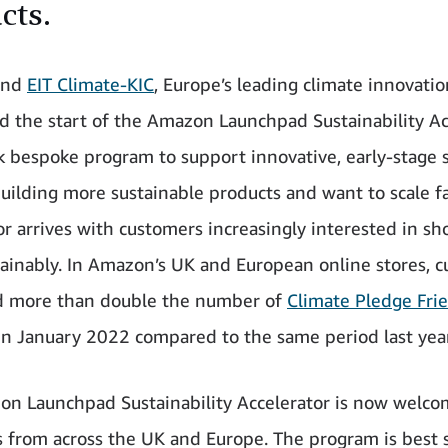
cts.
and
EIT Climate-KIC
, Europe’s leading climate innovatio
 the start of the Amazon Launchpad Sustainability Ac
 bespoke program to support innovative, early-stage 
uilding more sustainable products and want to scale fa
or arrives with customers increasingly interested in s
ainably. In Amazon’s UK and European online stores, 
d more than double the number of
Climate Pledge Fri
in January 2022 compared to the same period last year
n Launchpad Sustainability Accelerator is now welco
s from across the UK and Europe. The program is best 