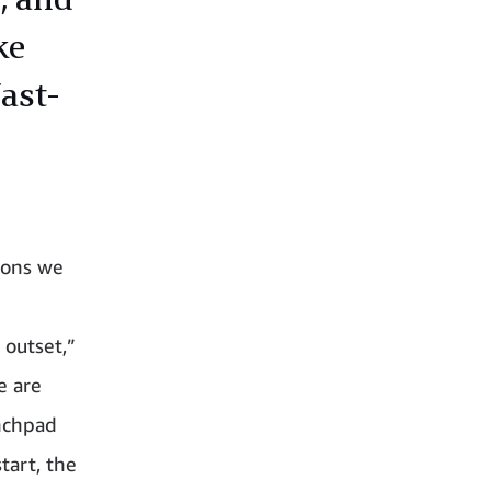
ke
fast-
ions we
 outset,”
e are
unchpad
tart, the