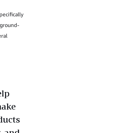
ecifically
 ground-
eral
elp
make
ducts
, and