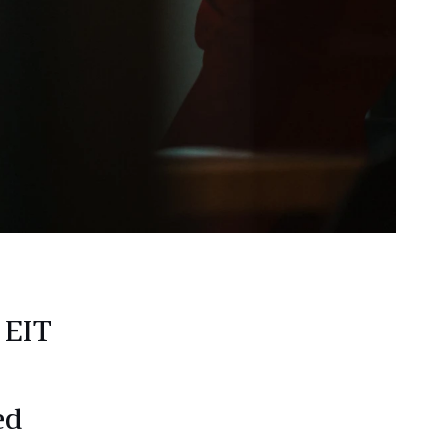
 EIT
ed