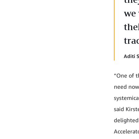
we 
the
tra
Aditi
“One of t
need now 
systemica
said Kirst
delighted
Accelerato