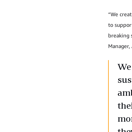
“We creat
to suppor
breaking 
Manager,
We 
sus
amb
the
mor
the