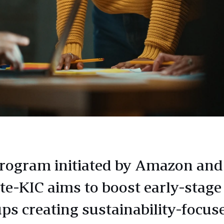
rogram initiated by Amazon and
te-KIC aims to boost early-stage
ups creating sustainability-focus