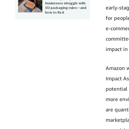
businesses struggle with
early-sta
EU packaging rules—and
how to fix it
for peopl
e-commerc
committed
impact in
Amazon wi
Impact A
potential
more envi
are quant
marketpla