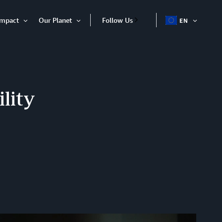
Impact
Our Planet
Follow Us
EN
OPEN
Open
Open
ITEM
Item
Item
lity