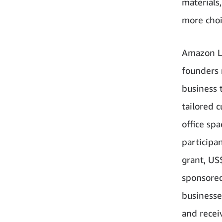
materials
more choi
Amazon La
founders 
business 
tailored 
office sp
participan
grant, US
sponsored
businesse
and recei