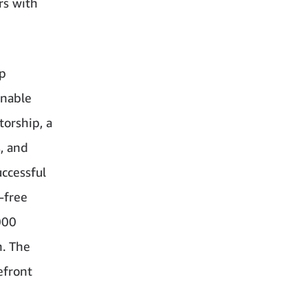
rs with
lp
inable
torship, a
, and
ccessful
-free
000
h. The
efront