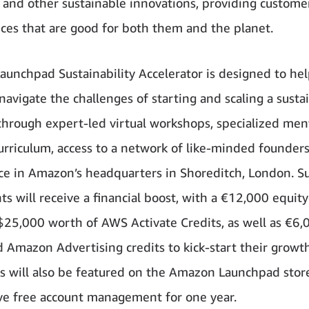
, and other sustainable innovations, providing custome
ces that are good for both them and the planet.
unchpad Sustainability Accelerator is designed to he
navigate the challenges of starting and scaling a susta
through expert-led virtual workshops, specialized men
curriculum, access to a network of like-minded founders
ace in Amazon’s headquarters in Shoreditch, London. Su
ts will receive a financial boost, with a €12,000 equity
$25,000 worth of AWS Activate Credits, as well as €6,
 Amazon Advertising credits to kick-start their growt
s will also be featured on the Amazon Launchpad stor
ve free account management for one year.