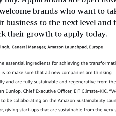
welcome brands who want to ta
ir business to the next level and 
ck their growth to apply today.
 Singh, General Manager, Amazon Launchpad, Europe
he essential ingredients for achieving the transformat
is to make sure that all new companies are thinking
lly and are fully sustainable and regenerative from the
en Dunlop, Chief Executive Officer, EIT Climate-KIC. “W
 to be collaborating on the Amazon Sustainability La
r, giving start-ups that are sustainable from the very s