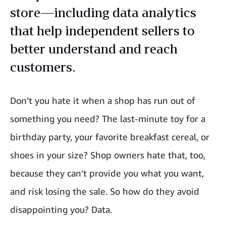
store—including data analytics
that help independent sellers to
better understand and reach
customers.
Don’t you hate it when a shop has run out of
something you need? The last-minute toy for a
birthday party, your favorite breakfast cereal, or
shoes in your size? Shop owners hate that, too,
because they can’t provide you what you want,
and risk losing the sale. So how do they avoid
disappointing you? Data.