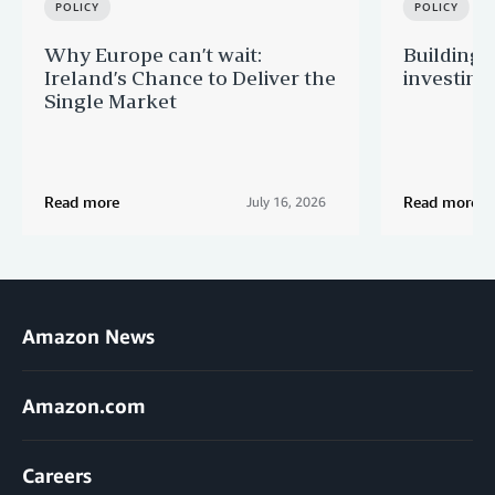
POLICY
POLICY
Why Europe can’t wait:
Building 
Ireland’s Chance to Deliver the
investing
Single Market
Read more
Read more
July 16, 2026
Amazon News
Amazon.com
Careers