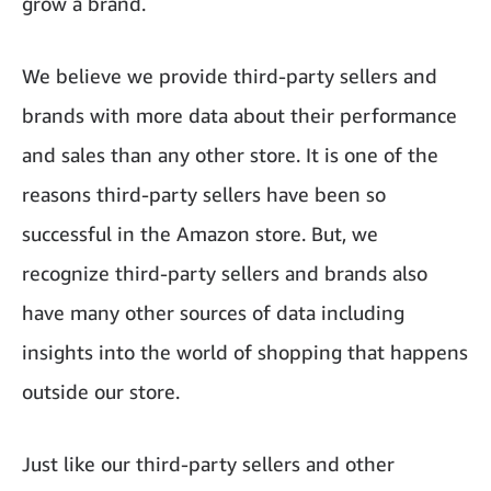
grow a brand.
We believe we provide third-party sellers and
brands with more data about their performance
and sales than any other store. It is one of the
reasons third-party sellers have been so
successful in the Amazon store. But, we
recognize third-party sellers and brands also
have many other sources of data including
insights into the world of shopping that happens
outside our store.
Just like our third-party sellers and other