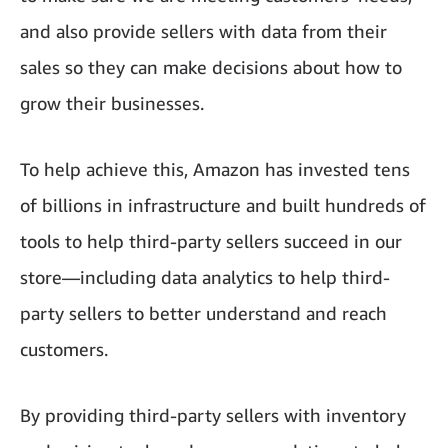
and also provide sellers with data from their
sales so they can make decisions about how to
grow their businesses.
To help achieve this, Amazon has invested tens
of billions in infrastructure and built hundreds of
tools to help third-party sellers succeed in our
store—including data analytics to help third-
party sellers to better understand and reach
customers.
By providing third-party sellers with inventory