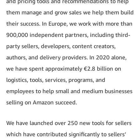
and pricing tools and recommendations to help
them manage and grow sales we help them build
their success. In Europe, we work with more than
900,000 independent partners, including third-
party sellers, developers, content creators,
authors, and delivery providers. In 2020 alone,
we have spent approximately €2.8 billion on
logistics, tools, services, programs, and
employees to help small and medium businesses
selling on Amazon succeed.
We have launched over 250 new tools for sellers
which have contributed significantly to sellers’