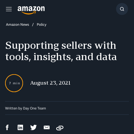
Menu
Show
Searc
Amazon News
Policy
Supporting sellers with
tools, insights, and data
August 23, 2021
7 min
Written by Day One Team
Facebook
LinkedIn
Twitter
Email
Copy
Share
Share
Share
Share