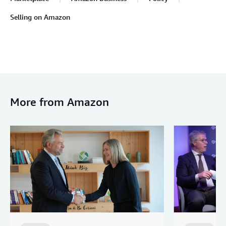
Selling on Amazon
More from Amazon