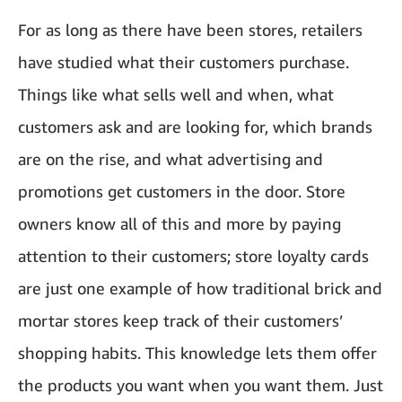
For as long as there have been stores, retailers
have studied what their customers purchase.
Things like what sells well and when, what
customers ask and are looking for, which brands
are on the rise, and what advertising and
promotions get customers in the door. Store
owners know all of this and more by paying
attention to their customers; store loyalty cards
are just one example of how traditional brick and
mortar stores keep track of their customers’
shopping habits. This knowledge lets them offer
the products you want when you want them. Just