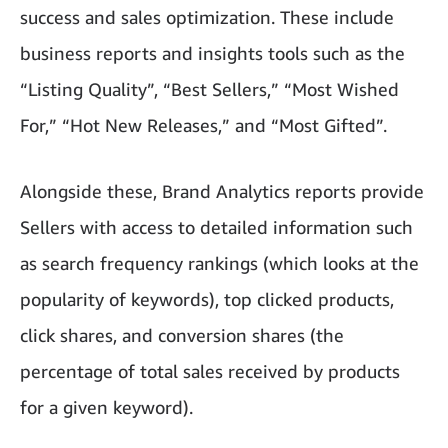
success and sales optimization. These include
business reports and insights tools such as the
“Listing Quality”, “Best Sellers,” “Most Wished
For,” “Hot New Releases,” and “Most Gifted”.
Alongside these, Brand Analytics reports provide
Sellers with access to detailed information such
as search frequency rankings (which looks at the
popularity of keywords), top clicked products,
click shares, and conversion shares (the
percentage of total sales received by products
for a given keyword).