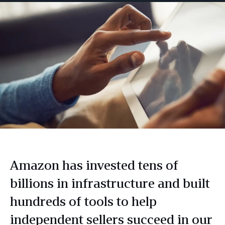
Amazon has invested tens of
billions in infrastructure and built
hundreds of tools to help
independent sellers succeed in our