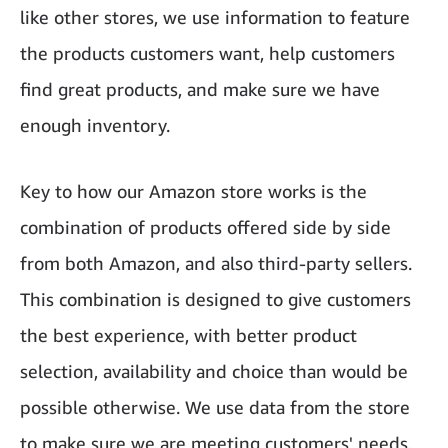
like other stores, we use information to feature
the products customers want, help customers
find great products, and make sure we have
enough inventory.
Key to how our Amazon store works is the
combination of products offered side by side
from both Amazon, and also third-party sellers.
This combination is designed to give customers
the best experience, with better product
selection, availability and choice than would be
possible otherwise. We use data from the store
to make sure we are meeting customers' needs,