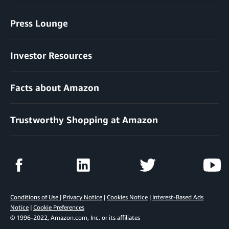
Press Lounge
Investor Resources
Facts about Amazon
Trustworthy Shopping at Amazon
Conditions of Use
|
Privacy Notice
|
Cookies Notice
|
Interest-Based Ads
Notice
|
Cookie Preferences
© 1996-2022, Amazon.com, Inc. or its affiliates