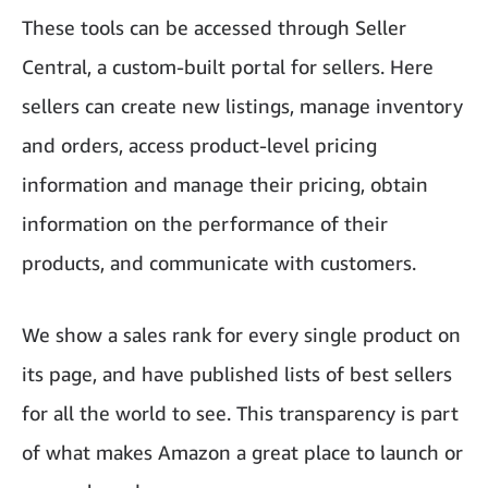
These tools can be accessed through Seller
Central, a custom-built portal for sellers. Here
sellers can create new listings, manage inventory
and orders, access product-level pricing
information and manage their pricing, obtain
information on the performance of their
products, and communicate with customers.
We show a sales rank for every single product on
its page, and have published lists of best sellers
for all the world to see. This transparency is part
of what makes Amazon a great place to launch or