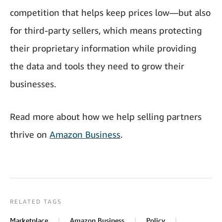
competition that helps keep prices low—but also
for third-party sellers, which means protecting
their proprietary information while providing
the data and tools they need to grow their
businesses.
Read more about how we help selling partners
thrive on
Amazon Business
.
RELATED TAGS
Marketplace
Amazon Business
Policy