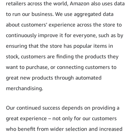
retailers across the world, Amazon also uses data
to run our business. We use aggregated data
about customers’ experience across the store to
continuously improve it for everyone, such as by
ensuring that the store has popular items in
stock, customers are finding the products they
want to purchase, or connecting customers to
great new products through automated
merchandising.
Our continued success depends on providing a
great experience – not only for our customers
who benefit from wider selection and increased