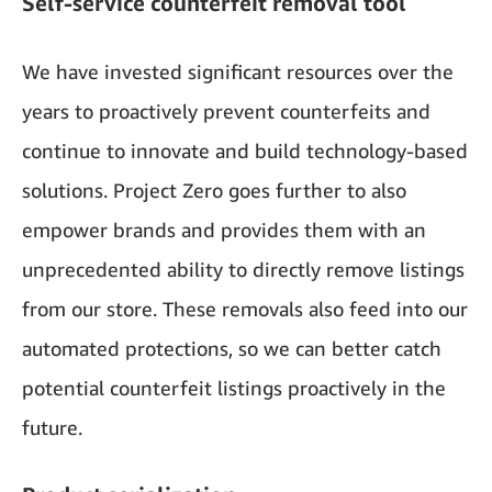
Self-service counterfeit removal tool
We have invested significant resources over the
years to proactively prevent counterfeits and
continue to innovate and build technology-based
solutions. Project Zero goes further to also
empower brands and provides them with an
unprecedented ability to directly remove listings
from our store. These removals also feed into our
automated protections, so we can better catch
potential counterfeit listings proactively in the
future.