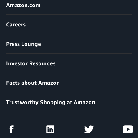
Amazon.com
Careers
Press Lounge
Investor Resources
Facts about Amazon
Trustworthy Shopping at Amazon