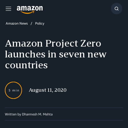
Menu
Show
Searc
Amazon News
Policy
Amazon Project Zero
launches in seven new
countries
August 11, 2020
5 min
Written by Dharmesh M. Mehta