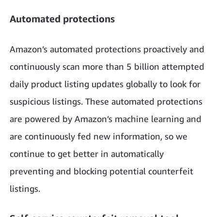
Automated protections
Amazon’s automated protections proactively and
continuously scan more than 5 billion attempted
daily product listing updates globally to look for
suspicious listings. These automated protections
are powered by Amazon’s machine learning and
are continuously fed new information, so we
continue to get better in automatically
preventing and blocking potential counterfeit
listings.