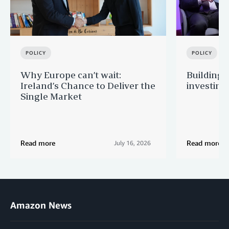
POLICY
POLICY
Why Europe can’t wait:
Building 
Ireland’s Chance to Deliver the
investing
Single Market
Read more
Read more
July 16, 2026
Amazon News