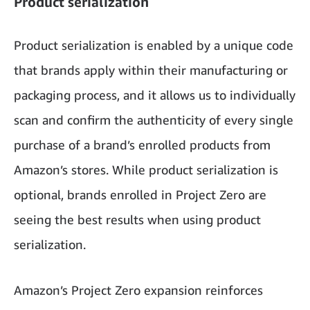
Product serialization
Product serialization is enabled by a unique code
that brands apply within their manufacturing or
packaging process, and it allows us to individually
scan and confirm the authenticity of every single
purchase of a brand’s enrolled products from
Amazon’s stores. While product serialization is
optional, brands enrolled in Project Zero are
seeing the best results when using product
serialization.
Amazon’s Project Zero expansion reinforces