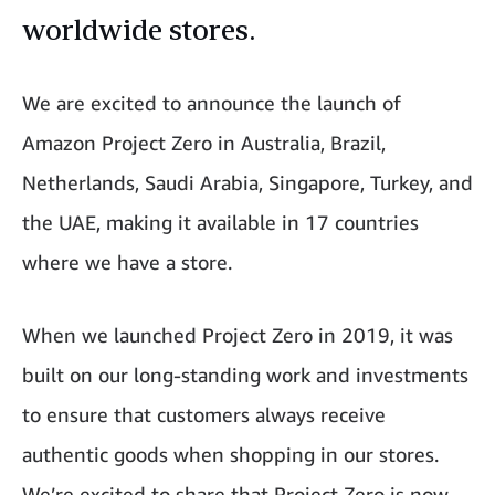
worldwide stores.
We are excited to announce the launch of
Amazon Project Zero in Australia, Brazil,
Netherlands, Saudi Arabia, Singapore, Turkey, and
the UAE, making it available in 17 countries
where we have a store.
When we launched Project Zero in 2019, it was
built on our long-standing work and investments
to ensure that customers always receive
authentic goods when shopping in our stores.
We’re excited to share that Project Zero is now