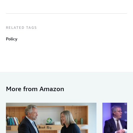
RELATED TAGS
Policy
More from Amazon