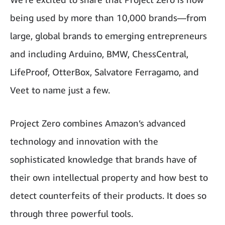
being used by more than 10,000 brands—from
large, global brands to emerging entrepreneurs
and including Arduino, BMW, ChessCentral,
LifeProof, OtterBox, Salvatore Ferragamo, and
Veet to name just a few.
Project Zero combines Amazon’s advanced
technology and innovation with the
sophisticated knowledge that brands have of
their own intellectual property and how best to
detect counterfeits of their products. It does so
through three powerful tools.