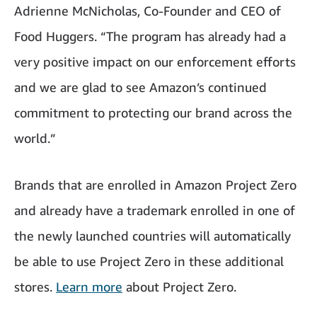
Adrienne McNicholas, Co-Founder and CEO of
Food Huggers. “The program has already had a
very positive impact on our enforcement efforts
and we are glad to see Amazon’s continued
commitment to protecting our brand across the
world.”
Brands that are enrolled in Amazon Project Zero
and already have a trademark enrolled in one of
the newly launched countries will automatically
be able to use Project Zero in these additional
stores.
Learn more
about Project Zero.