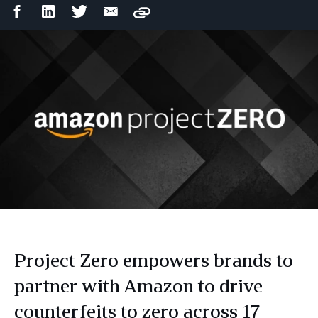
Facebook
LinkedIn
Twitter
Email
Copy
Share
Share
Share
Share
Project Zero empowers brands to
partner with Amazon to drive
counterfeits to zero across 17