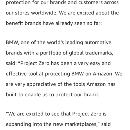
protection for our brands and customers across
our stores worldwide. We are excited about the
benefit brands have already seen so far:
BMW, one of the world’s leading automotive
brands with a portfolio of global trademarks,
said: “Project Zero has been a very easy and
effective tool at protecting BMW on Amazon. We
are very appreciative of the tools Amazon has
built to enable us to protect our brand.
“We are excited to see that Project Zero is
expanding into the new marketplaces,” said