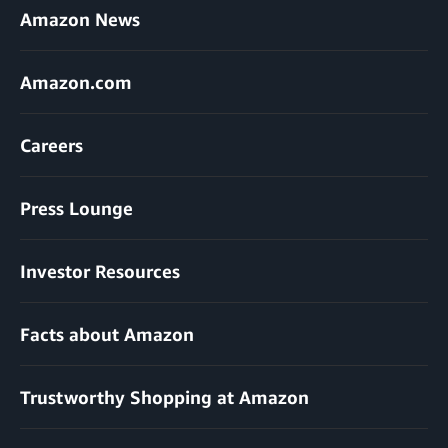
Amazon News
Amazon.com
Careers
Press Lounge
Investor Resources
Facts about Amazon
Trustworthy Shopping at Amazon