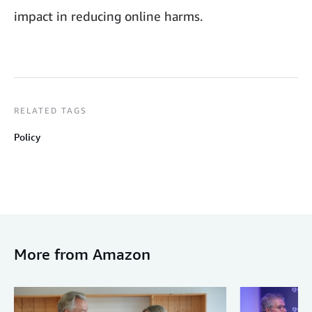
impact in reducing online harms.
RELATED TAGS
Policy
More from Amazon