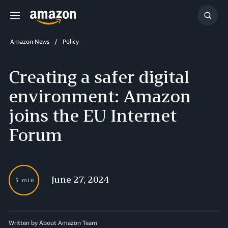
Menu
Show
Searc
Amazon News
Policy
Creating a safer digital
environment: Amazon
joins the EU Internet
Forum
June 27, 2024
5 min
Written by About Amazon Team