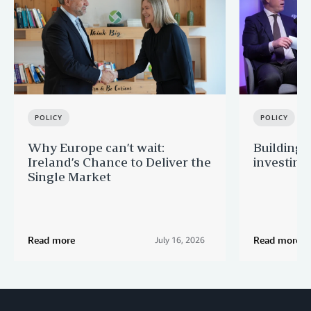
POLICY
POLICY
Why Europe can’t wait:
Building 
Ireland’s Chance to Deliver the
investing
Single Market
Read more
Read more
July 16, 2026