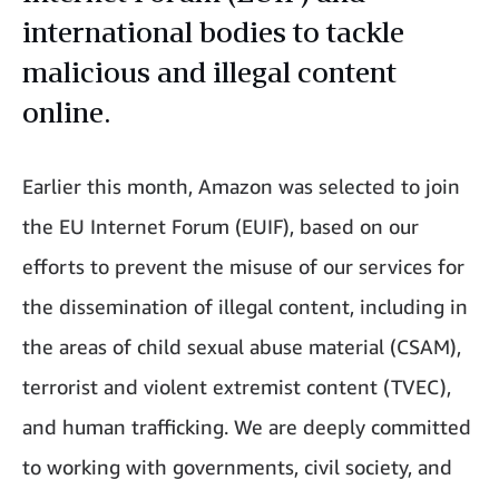
international bodies to tackle
malicious and illegal content
online.
Earlier this month, Amazon was selected to join
the EU Internet Forum (EUIF), based on our
efforts to prevent the misuse of our services for
the dissemination of illegal content, including in
the areas of child sexual abuse material (CSAM),
terrorist and violent extremist content (TVEC),
and human trafficking. We are deeply committed
to working with governments, civil society, and