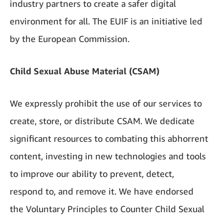
industry partners to create a safer digital
environment for all. The EUIF is an initiative led
by the European Commission.
Child Sexual Abuse Material (CSAM)
We expressly prohibit the use of our services to
create, store, or distribute CSAM. We dedicate
significant resources to combating this abhorrent
content, investing in new technologies and tools
to improve our ability to prevent, detect,
respond to, and remove it. We have endorsed
the Voluntary Principles to Counter Child Sexual