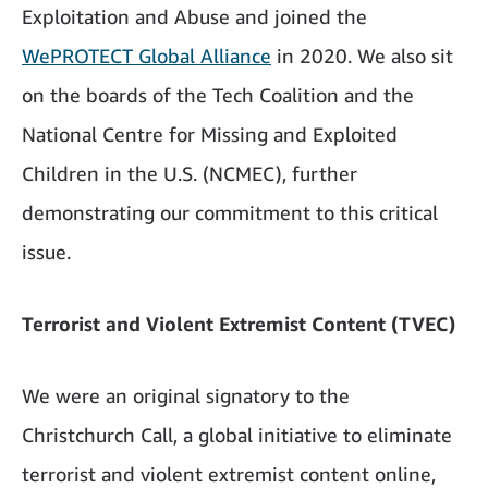
Exploitation and Abuse and joined the
WePROTECT Global Alliance
in 2020. We also sit
on the boards of the Tech Coalition and the
National Centre for Missing and Exploited
Children in the U.S. (NCMEC), further
demonstrating our commitment to this critical
issue.
Terrorist and Violent Extremist Content (TVEC)
We were an original signatory to the
Christchurch Call, a global initiative to eliminate
terrorist and violent extremist content online,