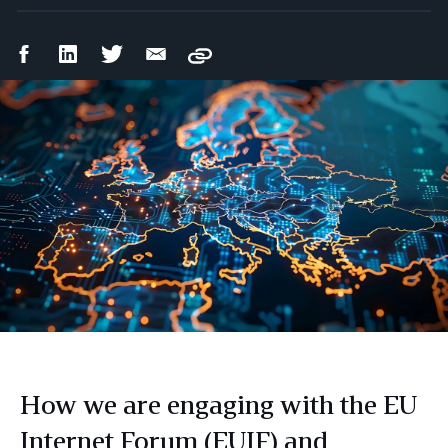
Facebook
LinkedIn
Twitter
Email
Copy
Share
Share
Share
Share
How we are engaging with the EU
Internet Forum (EUIF) and