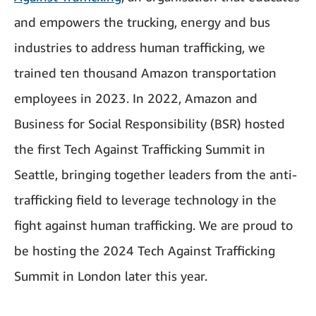
and empowers the trucking, energy and bus
industries to address human trafficking, we
trained ten thousand Amazon transportation
employees in 2023. In 2022, Amazon and
Business for Social Responsibility (BSR) hosted
the first Tech Against Trafficking Summit in
Seattle, bringing together leaders from the anti-
trafficking field to leverage technology in the
fight against human trafficking. We are proud to
be hosting the 2024 Tech Against Trafficking
Summit in London later this year.