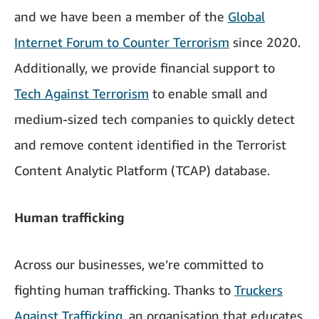
and we have been a member of the
Global
Internet Forum to Counter Terrorism
since 2020.
Additionally, we provide financial support to
Tech Against Terrorism
to enable small and
medium-sized tech companies to quickly detect
and remove content identified in the Terrorist
Content Analytic Platform (TCAP) database.
Human trafficking
Across our businesses, we’re committed to
fighting human trafficking. Thanks to
Truckers
Against Trafficking
, an organisation that educates