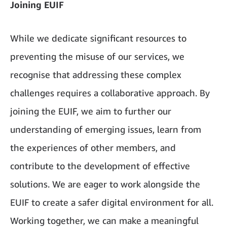
Joining EUIF
While we dedicate significant resources to
preventing the misuse of our services, we
recognise that addressing these complex
challenges requires a collaborative approach. By
joining the EUIF, we aim to further our
understanding of emerging issues, learn from
the experiences of other members, and
contribute to the development of effective
solutions. We are eager to work alongside the
EUIF to create a safer digital environment for all.
Working together, we can make a meaningful