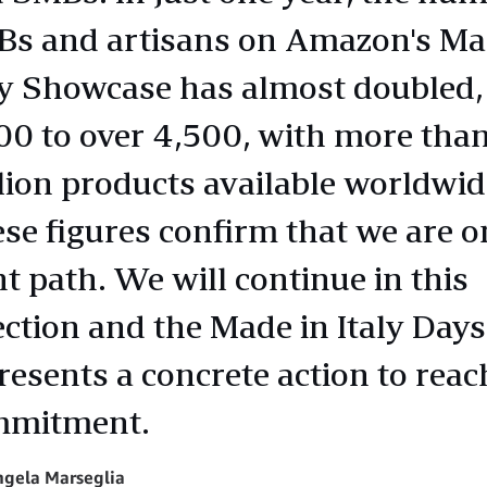
s and artisans on Amazon's Ma
ly Showcase has almost doubled,
00 to over 4,500, with more than
lion products available worldwid
se figures confirm that we are o
ht path. We will continue in this
ection and the Made in Italy Days
resents a concrete action to reac
mmitment.
ngela Marseglia