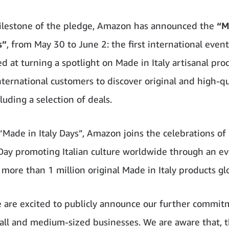
milestone of the pledge, Amazon has announced the
“M
s”
, from May 30 to June 2: the first international event
d at turning a spotlight on Made in Italy artisanal pro
nternational customers to discover original and high-qu
cluding a selection of deals.
“Made in Italy Days”, Amazon joins the celebrations of 
Day promoting Italian culture worldwide through an ev
more than 1 million original Made in Italy products glo
 are excited to publicly announce our further commit
mall and medium-sized businesses. We are aware that, 