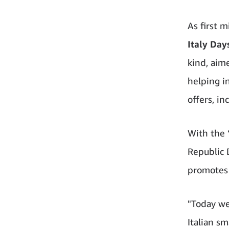
As first 
Italy Day
kind, aime
helping i
offers, in
With the 
Republic 
promotes 
"Today we
Italian s