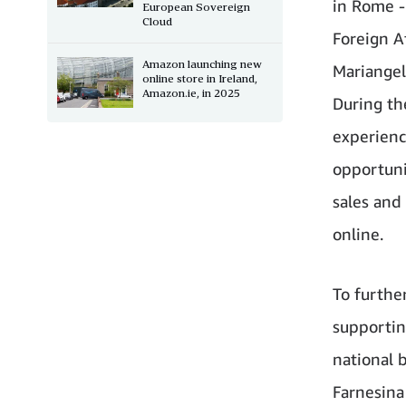
in Rome - 
European Sovereign
Cloud
Foreign Af
Amazon launching new
Mariangel
online store in Ireland,
Amazon.ie, in 2025
During th
experien
opportunit
sales and
online.
To furthe
supportin
national 
Farnesina