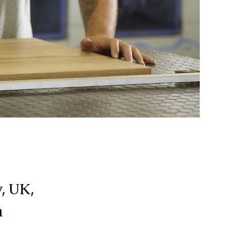
, UK,
n