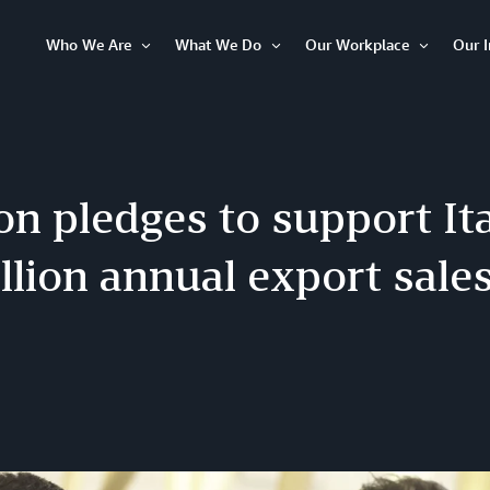
Who We Are
What We Do
Our Workplace
Our 
Open
Open
Open
Item
Item
Item
n pledges to support It
illion annual export sale