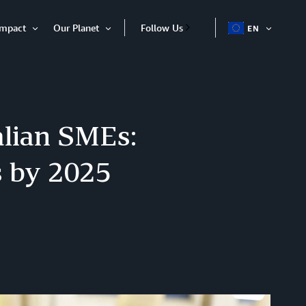
Impact
Our Planet
Follow Us
EN
OPEN
Open
Open
ITEM
Item
Item
alian SMEs:
s by 2025