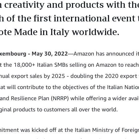
n creativity and products with th
 of the first international event 
te Made in Italy worldwide.
embourg - May 30, 2022
—Amazon has announced it
t the 18,000+ Italian SMBs selling on Amazon to reach
nnual export sales by 2025 - doubling the 2020 export 
t will contribute to the objectives of the Italian Natio
and Resilience Plan (NRRP) while offering a wider avail
iginal products to customers all over the world.
tment was kicked off at the Italian Ministry of Foreign