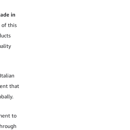
ade in
 of this
ducts
ality
Italian
ent that
bally.
ment to
through