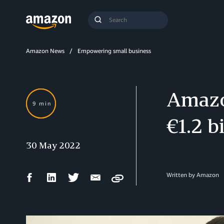
Search
Submit
Query
Search
Amazon News
Empowering small business
Amazo
9 min
€1.2 b
30 May 2022
Facebook
LinkedIn
Twitter
Email
Written by Amazon
Copy
Share
Share
Share
Share