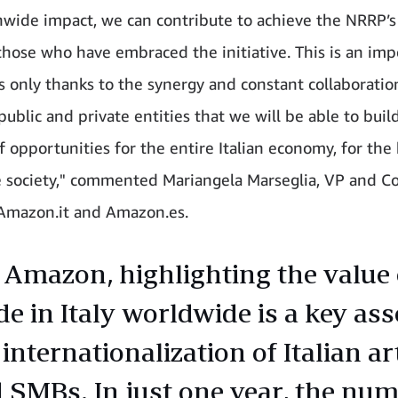
nwide impact, we can contribute to achieve the NRRP’s 
 those who have embraced the initiative. This is an im
 is only thanks to the synergy and constant collaboratio
ublic and private entities that we will be able to buil
f opportunities for the entire Italian economy, for the 
 society," commented Mariangela Marseglia, VP and C
Amazon.it and Amazon.es.
 Amazon, highlighting the value 
e in Italy worldwide is a key ass
 internationalization of Italian a
 SMBs. In just one year, the num