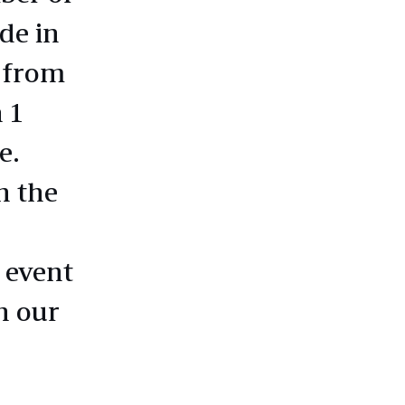
de in
 from
 1
e.
n the
 event
h our