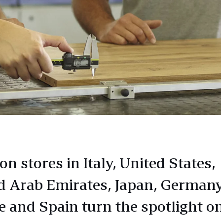
n stores in Italy, United States,
d Arab Emirates, Japan, Germany
e and Spain turn the spotlight o