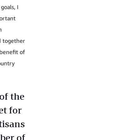
goals, I
portant
n
d together
benefit of
ountry
of the
et for
rtisans
ber of