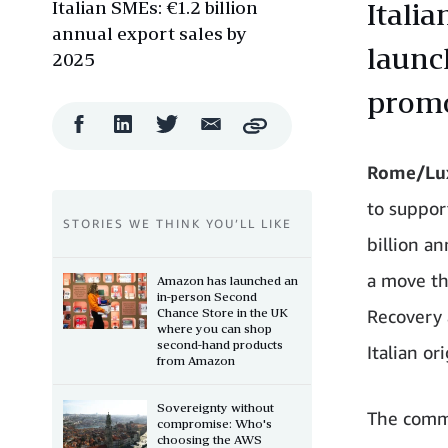
Italian SMEs: €1.2 billion
Italia
annual export sales by
launch
2025
promo
Facebook
LinkedIn
Twitter
Email
Copy
Share
Share
Share
Share
Rome/Lux
to suppor
STORIES WE THINK YOU’LL LIKE
billion a
a move tha
Amazon has launched an
in-person Second
Chance Store in the UK
Recovery 
where you can shop
second-hand products
Italian or
from Amazon
Sovereignty without
The commi
compromise: Who's
choosing the AWS