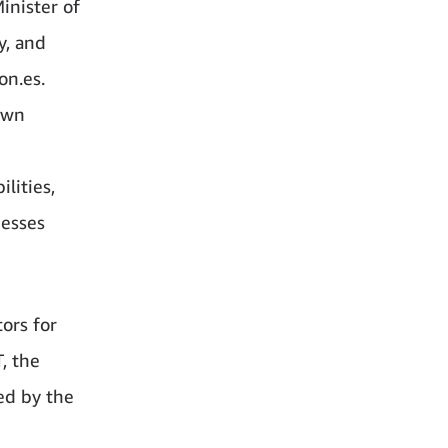
inister of
y, and
on.es.
own
ilities,
nesses
ors for
, the
ed by the