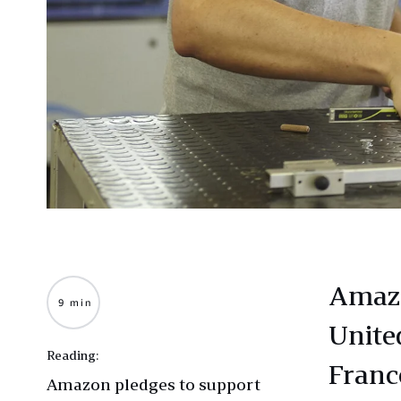
Amazo
9 min
Unite
Reading:
Franc
Amazon pledges to support