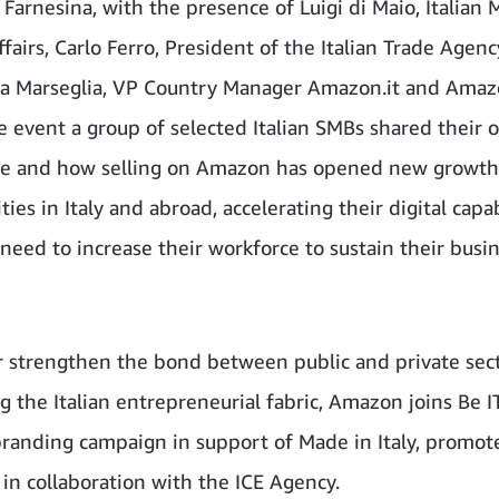
Farnesina, with the presence of Luigi di Maio, Italian M
fairs, Carlo Ferro, President of the Italian Trade Agenc
a Marseglia, VP Country Manager Amazon.it and Amaz
e event a group of selected Italian SMBs shared their 
ce and how selling on Amazon has opened new growth
ies in Italy and abroad, accelerating their digital capab
 need to increase their workforce to sustain their busi
r strengthen the bond between public and private sect
g the Italian entrepreneurial fabric, Amazon joins Be IT
branding campaign in support of Made in Italy, promot
 in collaboration with the ICE Agency.