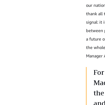
our natio
thank all
signal: it
between p
a future o
the whole
Manager 
For
Mad
the
and