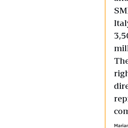
SMB
Ita
3,5
mil
The
rig
dir
rep
co
Maria