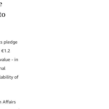
e
to
s pledge
 €1.2
value - in
nal
ability of
 Affairs