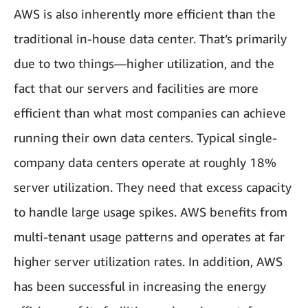
AWS is also inherently more efficient than the
traditional in-house data center. That’s primarily
due to two things—higher utilization, and the
fact that our servers and facilities are more
efficient than what most companies can achieve
running their own data centers. Typical single-
company data centers operate at roughly 18%
server utilization. They need that excess capacity
to handle large usage spikes. AWS benefits from
multi-tenant usage patterns and operates at far
higher server utilization rates. In addition, AWS
has been successful in increasing the energy