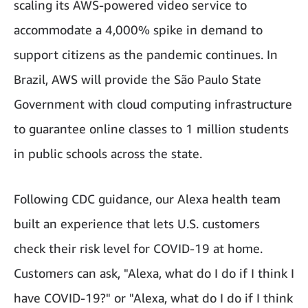
scaling its AWS-powered video service to
accommodate a 4,000% spike in demand to
support citizens as the pandemic continues. In
Brazil, AWS will provide the São Paulo State
Government with cloud computing infrastructure
to guarantee online classes to 1 million students
in public schools across the state.
Following CDC guidance, our Alexa health team
built an experience that lets U.S. customers
check their risk level for COVID-19 at home.
Customers can ask, "Alexa, what do I do if I think I
have COVID-19?" or "Alexa, what do I do if I think