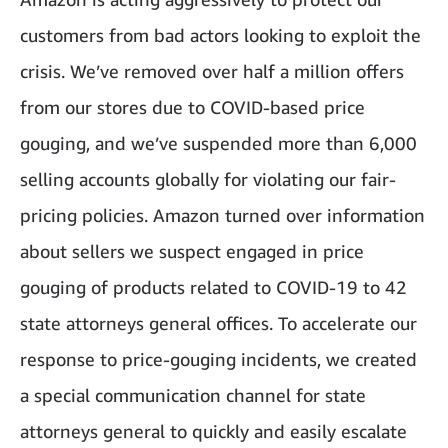
customers from bad actors looking to exploit the
crisis. We’ve removed over half a million offers
from our stores due to COVID-based price
gouging, and we’ve suspended more than 6,000
selling accounts globally for violating our fair-
pricing policies. Amazon turned over information
about sellers we suspect engaged in price
gouging of products related to COVID-19 to 42
state attorneys general offices. To accelerate our
response to price-gouging incidents, we created
a special communication channel for state
attorneys general to quickly and easily escalate