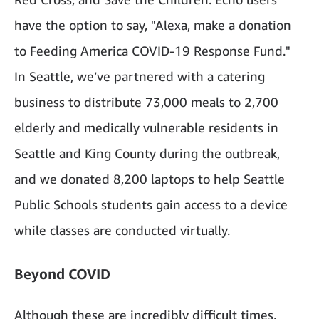
have the option to say, "Alexa, make a donation
to Feeding America COVID-19 Response Fund."
In Seattle, we’ve partnered with a catering
business to distribute 73,000 meals to 2,700
elderly and medically vulnerable residents in
Seattle and King County during the outbreak,
and we donated 8,200 laptops to help Seattle
Public Schools students gain access to a device
while classes are conducted virtually.
Beyond COVID
Although these are incredibly difficult times,