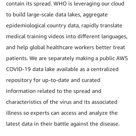
contain its spread. WHO is leveraging our cloud
to build large-scale data lakes, aggregate
epidemiological country data, rapidly translate
medical training videos into different languages,
and help global healthcare workers better treat
patients. We are separately making a public AWS
COVID-19 data lake available as a centralized
repository for up-to-date and curated
information related to the spread and
characteristics of the virus and its associated
illness so experts can access and analyze the
latest data in their battle against the disease.