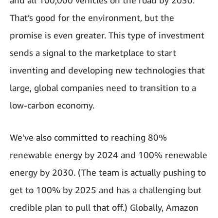
and all 100,000 vehicles on the road by 2030.
That’s good for the environment, but the
promise is even greater. This type of investment
sends a signal to the marketplace to start
inventing and developing new technologies that
large, global companies need to transition to a
low-carbon economy.
We've also committed to reaching 80%
renewable energy by 2024 and 100% renewable
energy by 2030. (The team is actually pushing to
get to 100% by 2025 and has a challenging but
credible plan to pull that off.) Globally, Amazon