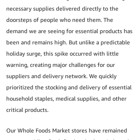
necessary supplies delivered directly to the
doorsteps of people who need them. The
demand we are seeing for essential products has
been and remains high. But unlike a predictable
holiday surge, this spike occurred with little
warning, creating major challenges for our
suppliers and delivery network. We quickly
prioritized the stocking and delivery of essential
household staples, medical supplies, and other
critical products.
Our Whole Foods Market stores have remained