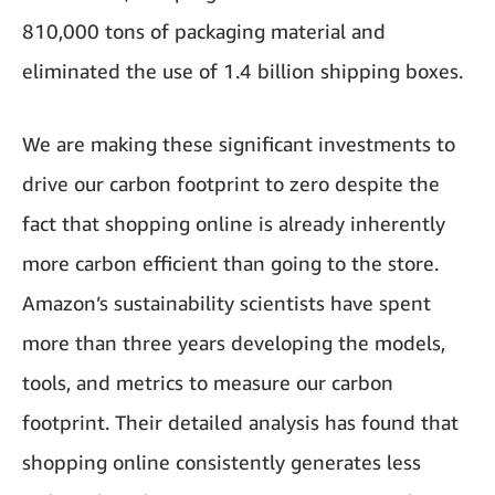
810,000 tons of packaging material and
eliminated the use of 1.4 billion shipping boxes.
We are making these significant investments to
drive our carbon footprint to zero despite the
fact that shopping online is already inherently
more carbon efficient than going to the store.
Amazon’s sustainability scientists have spent
more than three years developing the models,
tools, and metrics to measure our carbon
footprint. Their detailed analysis has found that
shopping online consistently generates less