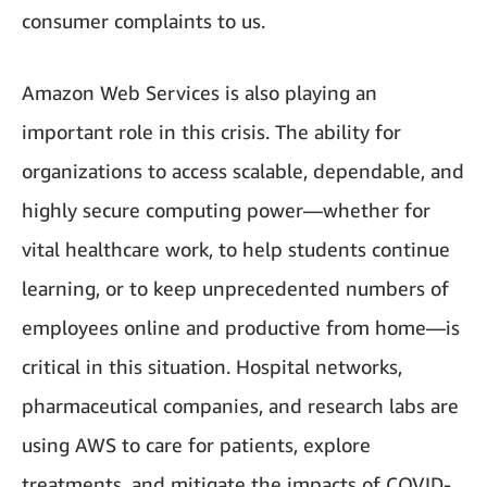
consumer complaints to us.
Amazon Web Services is also playing an
important role in this crisis. The ability for
organizations to access scalable, dependable, and
highly secure computing power—whether for
vital healthcare work, to help students continue
learning, or to keep unprecedented numbers of
employees online and productive from home—is
critical in this situation. Hospital networks,
pharmaceutical companies, and research labs are
using AWS to care for patients, explore
treatments, and mitigate the impacts of COVID-