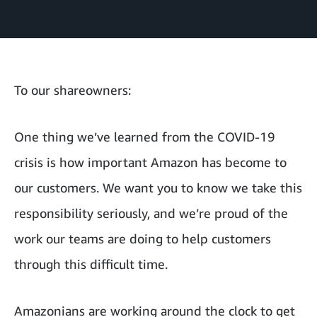
To our shareowners:
One thing we’ve learned from the COVID-19
crisis is how important Amazon has become to
our customers. We want you to know we take this
responsibility seriously, and we’re proud of the
work our teams are doing to help customers
through this difficult time.
Amazonians are working around the clock to get