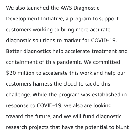
We also launched the AWS Diagnostic
Development Initiative, a program to support
customers working to bring more accurate
diagnostic solutions to market for COVID-19.
Better diagnostics help accelerate treatment and
containment of this pandemic. We committed
$20 million to accelerate this work and help our
customers harness the cloud to tackle this
challenge. While the program was established in
response to COVID-19, we also are looking
toward the future, and we will fund diagnostic
research projects that have the potential to blunt