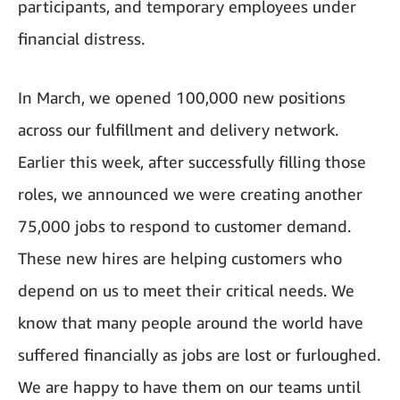
participants, and temporary employees under
financial distress.
In March, we opened 100,000 new positions
across our fulfillment and delivery network.
Earlier this week, after successfully filling those
roles, we announced we were creating another
75,000 jobs to respond to customer demand.
These new hires are helping customers who
depend on us to meet their critical needs. We
know that many people around the world have
suffered financially as jobs are lost or furloughed.
We are happy to have them on our teams until