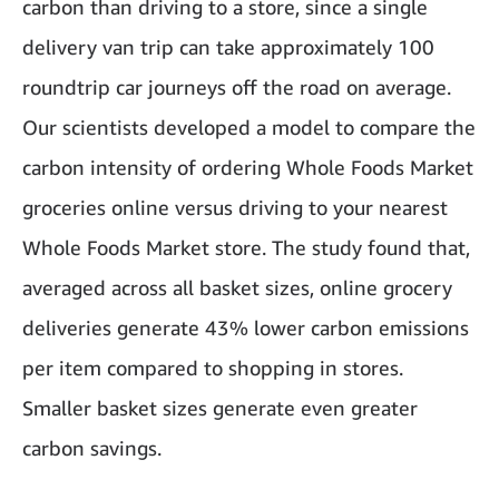
carbon than driving to a store, since a single
delivery van trip can take approximately 100
roundtrip car journeys off the road on average.
Our scientists developed a model to compare the
carbon intensity of ordering Whole Foods Market
groceries online versus driving to your nearest
Whole Foods Market store. The study found that,
averaged across all basket sizes, online grocery
deliveries generate 43% lower carbon emissions
per item compared to shopping in stores.
Smaller basket sizes generate even greater
carbon savings.