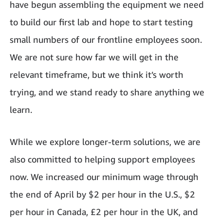
have begun assembling the equipment we need
to build our first lab and hope to start testing
small numbers of our frontline employees soon.
We are not sure how far we will get in the
relevant timeframe, but we think it’s worth
trying, and we stand ready to share anything we
learn.
While we explore longer-term solutions, we are
also committed to helping support employees
now. We increased our minimum wage through
the end of April by $2 per hour in the U.S., $2
per hour in Canada, £2 per hour in the UK, and