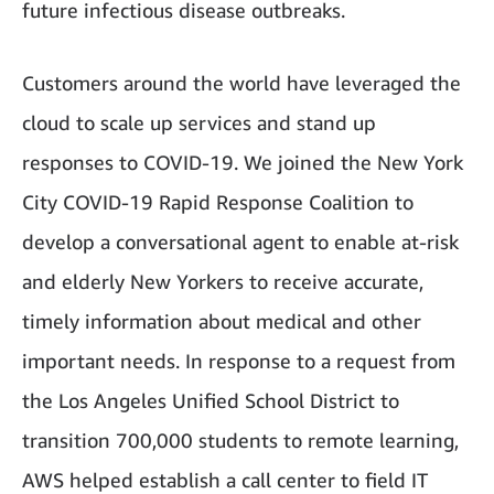
future infectious disease outbreaks.
Customers around the world have leveraged the
cloud to scale up services and stand up
responses to COVID-19. We joined the New York
City COVID-19 Rapid Response Coalition to
develop a conversational agent to enable at-risk
and elderly New Yorkers to receive accurate,
timely information about medical and other
important needs. In response to a request from
the Los Angeles Unified School District to
transition 700,000 students to remote learning,
AWS helped establish a call center to field IT