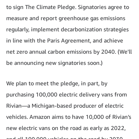
to sign The Climate Pledge. Signatories agree to
measure and report greenhouse gas emissions
regularly, implement decarbonization strategies
in line with the Paris Agreement, and achieve
net zero annual carbon emissions by 2040. (We'll
be announcing new signatories soon.)
We plan to meet the pledge, in part, by
purchasing 100,000 electric delivery vans from
Rivian—a Michigan-based producer of electric
vehicles. Amazon aims to have 10,000 of Rivian’s
new electric vans on the road as early as 2022,