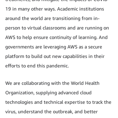
19 in many other ways. Academic institutions
around the world are transitioning from in-
person to virtual classrooms and are running on
AWS to help ensure continuity of learning. And
governments are leveraging AWS as a secure
platform to build out new capabilities in their
efforts to end this pandemic.
We are collaborating with the World Health
Organization, supplying advanced cloud
technologies and technical expertise to track the
virus, understand the outbreak, and better