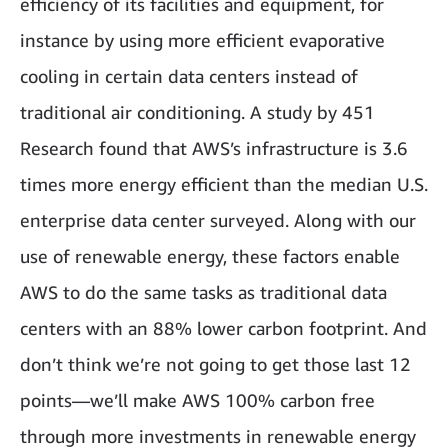
efficiency of its facilities and equipment, for
instance by using more efficient evaporative
cooling in certain data centers instead of
traditional air conditioning. A study by 451
Research found that AWS’s infrastructure is 3.6
times more energy efficient than the median U.S.
enterprise data center surveyed. Along with our
use of renewable energy, these factors enable
AWS to do the same tasks as traditional data
centers with an 88% lower carbon footprint. And
don’t think we’re not going to get those last 12
points—we’ll make AWS 100% carbon free
through more investments in renewable energy