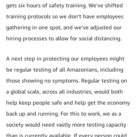
gets six hours of safety training. We’ve shifted
training protocols so we don’t have employees
gathering in one spot, and we’ve adjusted our
hiring processes to allow for social distancing.
A next step in protecting our employees might
be regular testing of all Amazonians, including
those showing no symptoms. Regular testing on
a global scale, across all industries, would both
help keep people safe and help get the economy
back up and running. For this to work, we as a
society would need vastly more testing capacity
than is currently available. If every person could