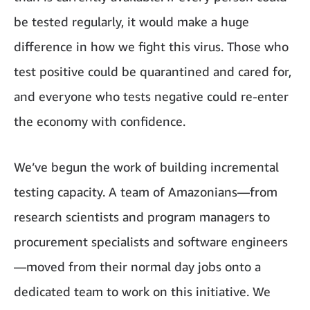
be tested regularly, it would make a huge
difference in how we fight this virus. Those who
test positive could be quarantined and cared for,
and everyone who tests negative could re-enter
the economy with confidence.
We’ve begun the work of building incremental
testing capacity. A team of Amazonians—from
research scientists and program managers to
procurement specialists and software engineers
—moved from their normal day jobs onto a
dedicated team to work on this initiative. We