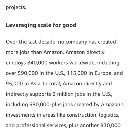
projects.
Leveraging scale for good
Over the last decade, no company has created
more jobs than Amazon. Amazon directly
employs 840,000 workers worldwide, including
over 590,000 in the U.S., 115,000 in Europe, and
95,000 in Asia. In total, Amazon directly and
indirectly supports 2 million jobs in the U.S.,
including 680,000-plus jobs created by Amazon’s
investments in areas like construction, logistics,
and professional services, plus another 830,000