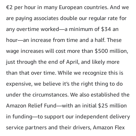
€2 per hour in many European countries. And we
are paying associates double our regular rate for
any overtime worked—a minimum of $34 an
hour—an increase from time and a half. These
wage increases will cost more than $500 million,
just through the end of April, and likely more
than that over time. While we recognize this is
expensive, we believe it’s the right thing to do
under the circumstances. We also established the
Amazon Relief Fund—with an initial $25 million
in funding—to support our independent delivery
service partners and their drivers, Amazon Flex