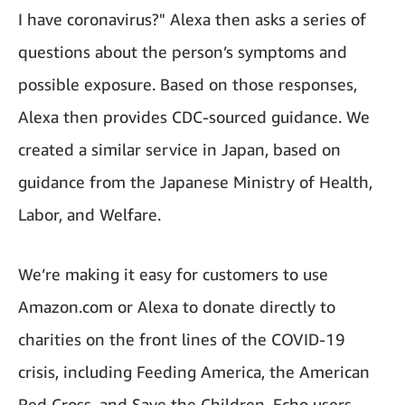
I have coronavirus?" Alexa then asks a series of
questions about the person’s symptoms and
possible exposure. Based on those responses,
Alexa then provides CDC-sourced guidance. We
created a similar service in Japan, based on
guidance from the Japanese Ministry of Health,
Labor, and Welfare.
We’re making it easy for customers to use
Amazon.com or Alexa to donate directly to
charities on the front lines of the COVID-19
crisis, including Feeding America, the American
Red Cross, and Save the Children. Echo users