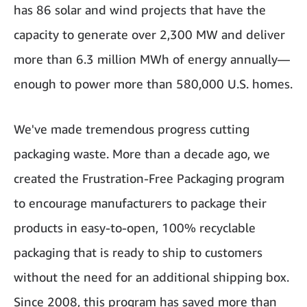
has 86 solar and wind projects that have the
capacity to generate over 2,300 MW and deliver
more than 6.3 million MWh of energy annually—
enough to power more than 580,000 U.S. homes.
We've made tremendous progress cutting
packaging waste. More than a decade ago, we
created the Frustration-Free Packaging program
to encourage manufacturers to package their
products in easy-to-open, 100% recyclable
packaging that is ready to ship to customers
without the need for an additional shipping box.
Since 2008, this program has saved more than