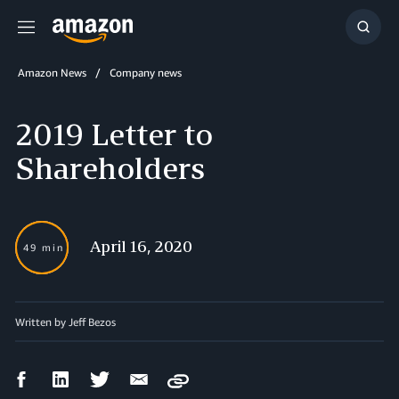
Menu
Show
Searc
Amazon News
Company news
2019 Letter to
Shareholders
April 16, 2020
49 min
Written by Jeff Bezos
Facebook
LinkedIn
Twitter
Email
Copy
Share
Share
Share
Share