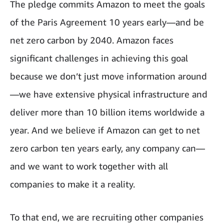
The pledge commits Amazon to meet the goals
of the Paris Agreement 10 years early—and be
net zero carbon by 2040. Amazon faces
significant challenges in achieving this goal
because we don’t just move information around
—we have extensive physical infrastructure and
deliver more than 10 billion items worldwide a
year. And we believe if Amazon can get to net
zero carbon ten years early, any company can—
and we want to work together with all
companies to make it a reality.
To that end, we are recruiting other companies