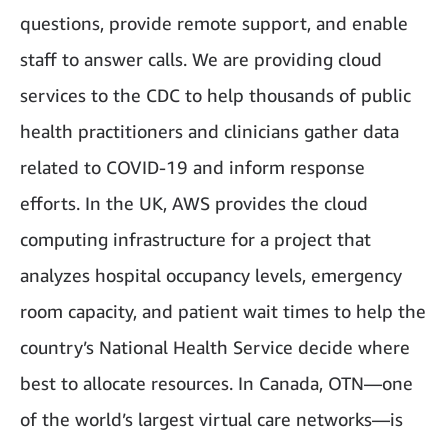
questions, provide remote support, and enable
staff to answer calls. We are providing cloud
services to the CDC to help thousands of public
health practitioners and clinicians gather data
related to COVID-19 and inform response
efforts. In the UK, AWS provides the cloud
computing infrastructure for a project that
analyzes hospital occupancy levels, emergency
room capacity, and patient wait times to help the
country’s National Health Service decide where
best to allocate resources. In Canada, OTN—one
of the world’s largest virtual care networks—is