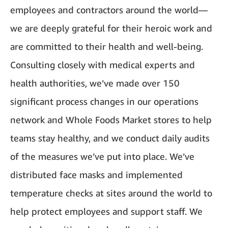
employees and contractors around the world—
we are deeply grateful for their heroic work and
are committed to their health and well-being.
Consulting closely with medical experts and
health authorities, we’ve made over 150
significant process changes in our operations
network and Whole Foods Market stores to help
teams stay healthy, and we conduct daily audits
of the measures we’ve put into place. We’ve
distributed face masks and implemented
temperature checks at sites around the world to
help protect employees and support staff. We