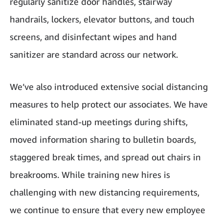
regularly sanitize door handles, stairway
handrails, lockers, elevator buttons, and touch
screens, and disinfectant wipes and hand
sanitizer are standard across our network.
We’ve also introduced extensive social distancing
measures to help protect our associates. We have
eliminated stand-up meetings during shifts,
moved information sharing to bulletin boards,
staggered break times, and spread out chairs in
breakrooms. While training new hires is
challenging with new distancing requirements,
we continue to ensure that every new employee