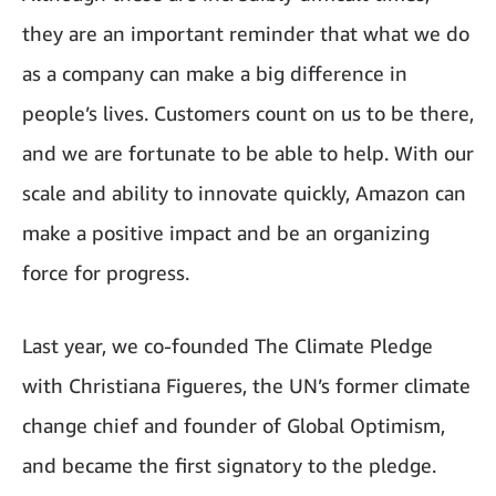
they are an important reminder that what we do
as a company can make a big difference in
people’s lives. Customers count on us to be there,
and we are fortunate to be able to help. With our
scale and ability to innovate quickly, Amazon can
make a positive impact and be an organizing
force for progress.
Last year, we co-founded The Climate Pledge
with Christiana Figueres, the UN’s former climate
change chief and founder of Global Optimism,
and became the first signatory to the pledge.