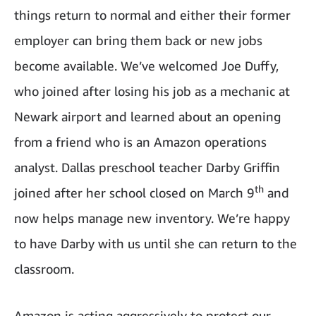
things return to normal and either their former
employer can bring them back or new jobs
become available. We’ve welcomed Joe Duffy,
who joined after losing his job as a mechanic at
Newark airport and learned about an opening
from a friend who is an Amazon operations
analyst. Dallas preschool teacher Darby Griffin
th
joined after her school closed on March 9
and
now helps manage new inventory. We’re happy
to have Darby with us until she can return to the
classroom.
Amazon is acting aggressively to protect our