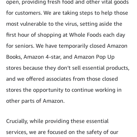
open, providing fresh food and other vital goods
for customers. We are taking steps to help those
most vulnerable to the virus, setting aside the
first hour of shopping at Whole Foods each day
for seniors. We have temporarily closed Amazon
Books, Amazon 4-star, and Amazon Pop Up
stores because they don’t sell essential products,
and we offered associates from those closed
stores the opportunity to continue working in
other parts of Amazon.
Crucially, while providing these essential
services, we are focused on the safety of our