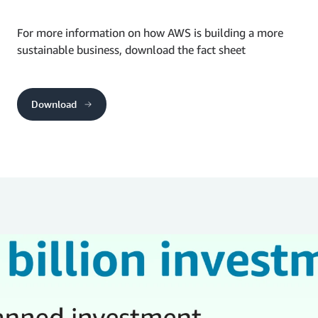
For more information on how AWS is building a more
sustainable business, download the fact sheet
Download