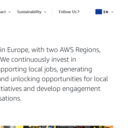
act
Sustainability
Follow Us
EN
OPEN
Open
Open
ITEM
Item
Item
 in Europe, with two AWS Regions,
 We continuously invest in
porting local jobs, generating
and unlocking opportunities for local
initiatives and develop engagement
ations.