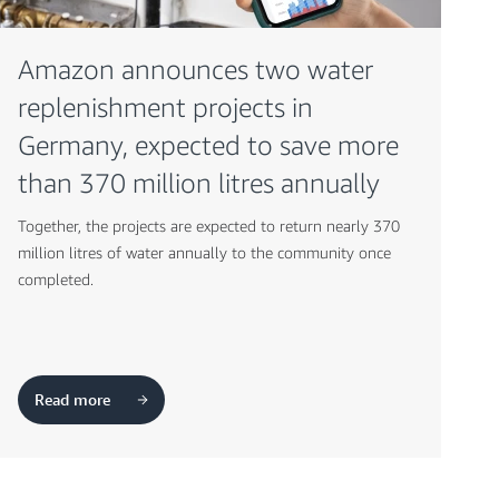
Amazon announces two water
replenishment projects in
Germany, expected to save more
than 370 million litres annually
Together, the projects are expected to return nearly 370
million litres of water annually to the community once
completed.
Read more