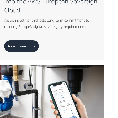
into the AWS European Sovereign
Cloud
AWS’s investment reflects long-term commitment to
meeting Europe's digital sovereignty requirements.
Read more