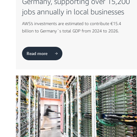
Germany, supporting over 15,200
jobs annually in local businesses
AWS's investments are estimated to contribute €15.4
billion to Germany`s total GDP from 2024 to 2026.
Read more