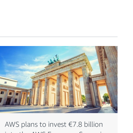
AWS plans to invest €7.8 billion