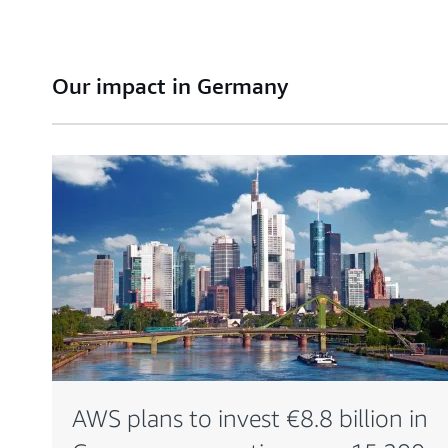
Our impact in Germany
AWS plans to invest €8.8 billion in