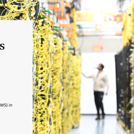
s
AWS) in