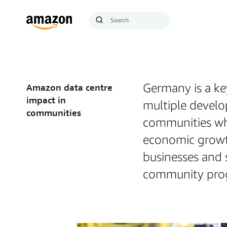
Search
Submit
Query
Search
Germany is a ke
Amazon data centre
impact in
multiple develo
communities
communities whe
economic growth
businesses and 
community progr