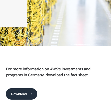
For more information on AWS’s investments and
programs in Germany, download the fact sheet.
Download