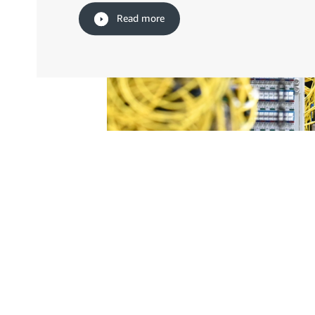
Read more