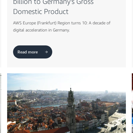
billion to Germany's Gross
Domestic Product
AWS Europe (Frankfurt) Region turns 10: A decade of
digital acceleration in Germany.
Read more