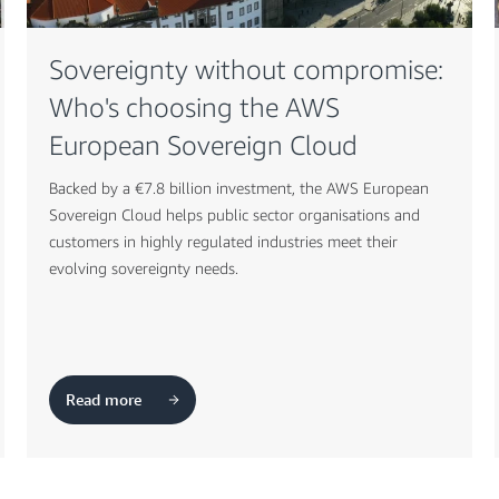
Sovereignty without compromise:
Who's choosing the AWS
European Sovereign Cloud
Backed by a €7.8 billion investment, the AWS European
Sovereign Cloud helps public sector organisations and
customers in highly regulated industries meet their
evolving sovereignty needs.
Read more