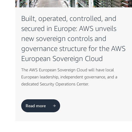
Built, operated, controlled, and
secured in Europe: AWS unveils
new sovereign controls and
governance structure for the AWS
European Sovereign Cloud
The AWS European Sovereign Cloud will have local
European leadership, independent governance, and a
dedicated Security Operations Center.
Read more