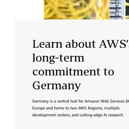
Learn about AWS’
long-term
commitment to
Germany
Germany is a central hub for Amazon Web Services (
Europe and home to two AWS Regions, multiple
development centers, and cutting-edge AI research.