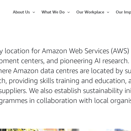
About Us
What We Do
Our Workplace
Our Imp
Open
Open
Open
Item
Item
Item
y location for Amazon Web Services (AWS)
pment centers, and pioneering AI research.
re Amazon data centres are located by sup
, providing skills training and education, 
suppliers. We also establish sustainability 
ammes in collaboration with local organis