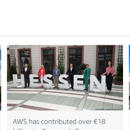
AWS has contributed over €18