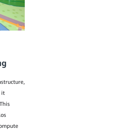
ng
structure,
it
This
los
 compute