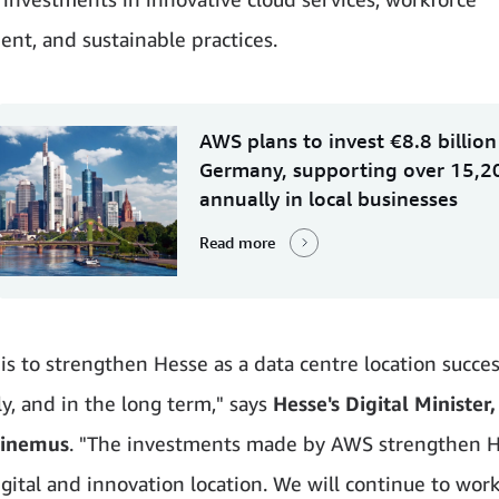
nt, and sustainable practices.
AWS plans to invest €8.8 billion
Germany, supporting over 15,2
annually in local businesses
Read more
is to strengthen Hesse as a data centre location success
ly, and in the long term," says
Hesse's Digital Minister,
Sinemus
. "The investments made by AWS strengthen H
igital and innovation location. We will continue to wor