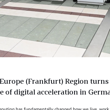
urope (Frankfurt) Region turns 
e of digital acceleration in Germ
puting has fundamentally changed how we live, work