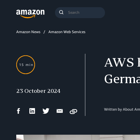
Search
Submit
Query
Search
Amazon News
Amazon Web Services
AWS ha
15 min
Germa
23 October 2024
Facebook
LinkedIn
Twitter
Email
Written by About A
Copy
Share
Share
Share
Share