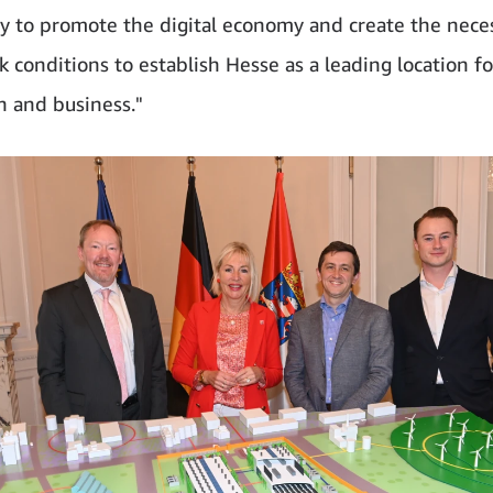
ly to promote the digital economy and create the nece
 conditions to establish Hesse as a leading location for
n and business."