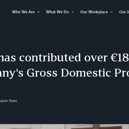
Who We Are
What We Do
Our Workplace
Our 
Open
Open
Open
Item
Item
Item
s contributed over €18 
ny's Gross Domestic Pr
mazon Team