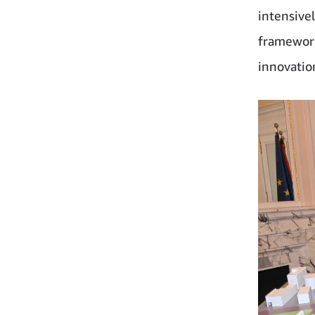
intensive
framework
innovatio