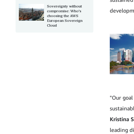
Sovereignty without
developme
compromise: Who's
choosing the AWS
European Sovereign
Cloud
"Our goal 
sustainab
Kristina 
leading d