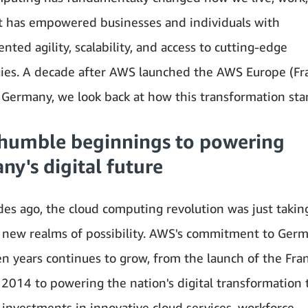
It has empowered businesses and individuals with
ted agility, scalability, and access to cutting-edge
ies. A decade after AWS launched the AWS Europe (Fr
 Germany, we look back at how this transformation sta
humble beginnings to powering
y's digital future
es ago, the cloud computing revolution was just takin
 new realms of possibility. AWS's commitment to Ger
ten years continues to grow, from the launch of the Fra
 2014 to powering the nation's digital transformation
 investments in innovative cloud services, workforce