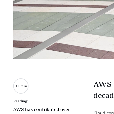
AWS E
15 min
decad
Reading:
AWS has contributed over
Cloud com