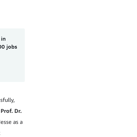
 in
00 jobs
fully,
 Prof. Dr.
esse as a
k