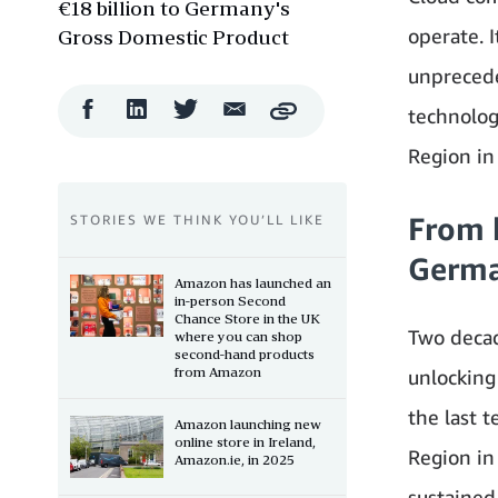
€18 billion to Germany's
operate. 
Gross Domestic Product
unpreceden
Facebook
LinkedIn
Twitter
Email
technolog
Copy
Share
Share
Share
Share
Region in
From 
STORIES WE THINK YOU’LL LIKE
German
Amazon has launched an
in-person Second
Chance Store in the UK
Two decad
where you can shop
second-hand products
from Amazon
unlocking
the last 
Amazon launching new
online store in Ireland,
Region in
Amazon.ie, in 2025
sustained