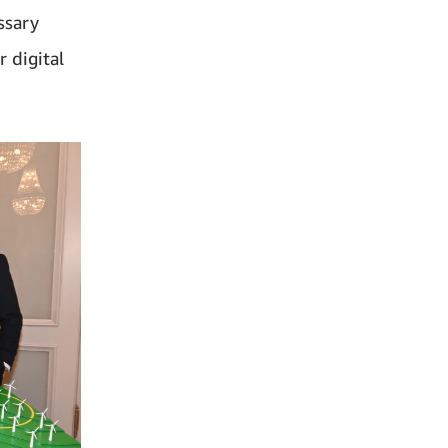
ssary
 digital