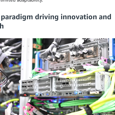
 paradigm driving innovation and
h