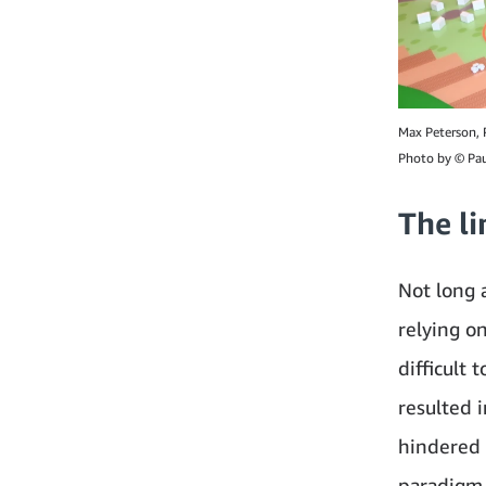
Max Peterson, P
Photo by © Pau
The l
Not long 
relying o
difficult 
resulted 
hindered 
paradigm 