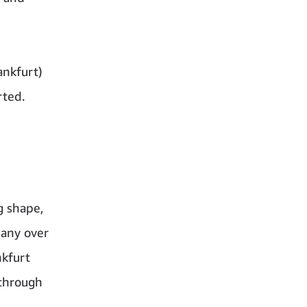
ankfurt)
rted.
g shape,
many over
nkfurt
 through