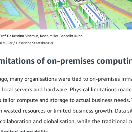
rof. Dr. Kristina Sinemus, Kevin Miller, Benedikt Kuhn.
l Müller / Hessische Staatskanzlei
imitations of on-premises computi
ago, many organisations were tied to on-premises infra
n local servers and hardware. Physical limitations made 
to tailor compute and storage to actual business needs. 
in wasted resources or limited business growth. Data si
collaboration and globalisation, while the traditional
limited adaptability.