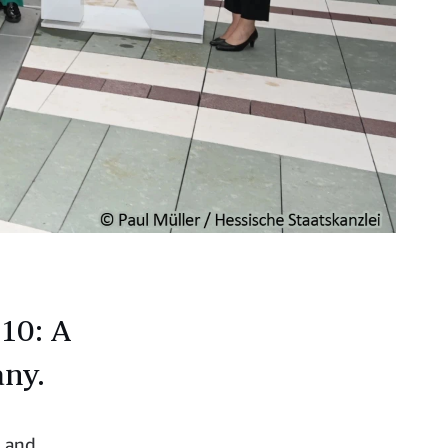
10: A
any.
, and