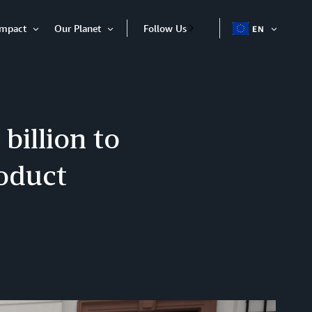
Impact
Our Planet
Follow Us
EN
OPEN
Open
Open
ITEM
Item
Item
billion to
oduct