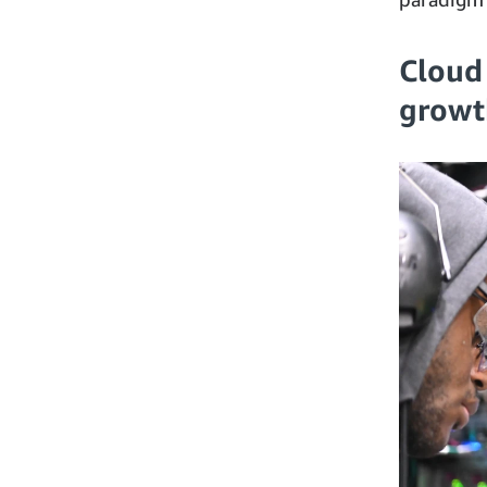
Cloud
growt