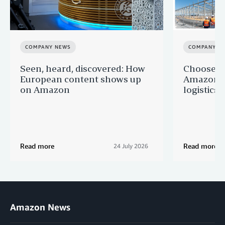
COMPANY NEWS
COMPANY N
Seen, heard, discovered: How
Choose F
European content shows up
Amazon a
on Amazon
logistics s
Read more
Read more
24 July 2026
Amazon News