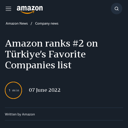
Menu
Show
Searc
Amazon News
Company news
Amazon ranks #2 on
Türkiye’s Favorite
Companies list
07 June 2022
1 min
Written by Amazon