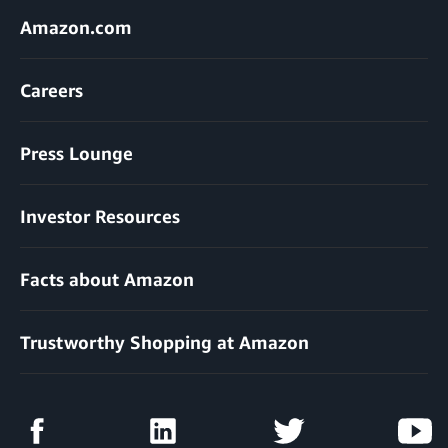
Amazon.com
Careers
Press Lounge
Investor Resources
Facts about Amazon
Trustworthy Shopping at Amazon