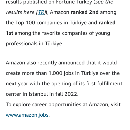
results published on Fortune Turkey (
see the
results here [
TR
]
), Amazon
ranked 2nd
among
the Top 100 companies in Türkiye and
ranked
1st
among the favorite companies of young
professionals in Türkiye.
Amazon also recently announced that it would
create more than 1,000 jobs in Türkiye over the
next year with the opening of its first fulfillment
center in Istanbul in fall 2022.
To explore career opportunities at Amazon, visit
www.amazon.jobs
.