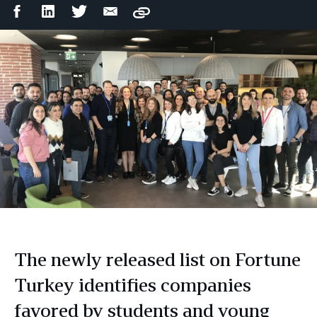
Facebook
LinkedIn
Twitter
Email
Copy
Share
Share
Share
Share
The newly released list on Fortune
Turkey identifies companies
favored by students and young