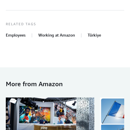
RELATED TAGS
Employees
Working at Amazon
Türkiye
More from Amazon