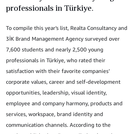
professionals in Türkiye.
To compile this year’s list, Realta Consultancy and
3İK Brand Management Agency surveyed over
7,600 students and nearly 2,500 young
professionals in Türkiye, who rated their
satisfaction with their favorite companies’
corporate values, career and self-development
opportunities, leadership, visual identity,
employee and company harmony, products and
services, workspace, brand identity and
communication channels. According to the