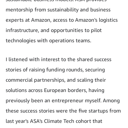
mentorship from sustainability and business
experts at Amazon, access to Amazon's logistics
infrastructure, and opportunities to pilot
technologies with operations teams.
I listened with interest to the shared success
stories of raising funding rounds, securing
commercial partnerships, and scaling their
solutions across European borders, having
previously been an entrepreneur myself. Among
these success stories were the five startups from
last year's ASA’s Climate Tech cohort that