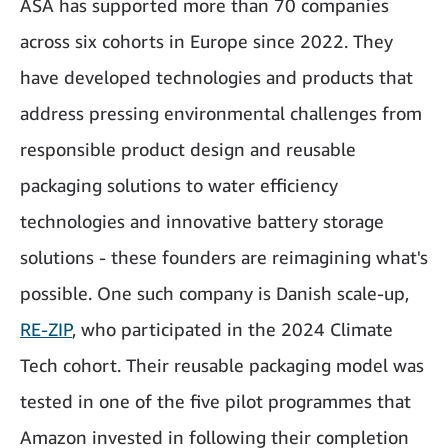
ASA has supported more than 70 companies
across six cohorts in Europe since 2022. They
have developed technologies and products that
address pressing environmental challenges from
responsible product design and reusable
packaging solutions to water efficiency
technologies and innovative battery storage
solutions - these founders are reimagining what's
possible. One such company is Danish scale-up,
RE-ZIP
, who participated in the 2024 Climate
Tech cohort. Their reusable packaging model was
tested in one of the five pilot programmes that
Amazon invested in following their completion