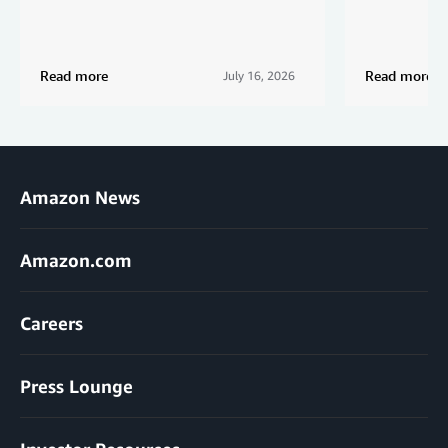
Read more
Read more
July 16, 2026
Amazon News
Amazon.com
Careers
Press Lounge