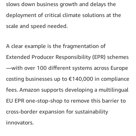
slows down business growth and delays the
deployment of critical climate solutions at the
scale and speed needed.
A clear example is the fragmentation of
Extended Producer Responsibility (EPR) schemes
—with over 100 different systems across Europe
costing businesses up to €140,000 in compliance
fees. Amazon supports developing a multilingual
EU EPR one-stop-shop to remove this barrier to
cross-border expansion for sustainability
innovators.