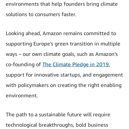
environments that help founders bring climate
solutions to consumers faster.
Looking ahead, Amazon remains committed to
supporting Europe's green transition in multiple
ways – our own climate goals, such as Amazon's
co-founding of
The Climate Pledge in 2019
,
support for innovative startups, and engagement
with policymakers on creating the right enabling
environment.
The path to a sustainable future will require
technological breakthroughs, bold business