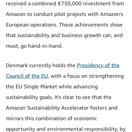
received a combined €750,000 investment from
Amazon to conduct pilot projects with Amazon's
European operations. These achievements show
that sustainability and business growth can, and
must, go hand-in-hand.
Denmark currently holds the
Presidency of the
Council of the EU,
with a focus on strengthening
the EU Single Market while advancing
sustainability goals. It’s clear to see that the
Amazon Sustainability Accelerator fosters and
mirrors this combination of economic
opportunity and environmental responsibility, by