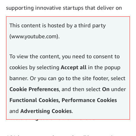
supporting innovative startups that deliver on
both fronts.
This content is hosted by a third party
(www.youtube.com).
To view the content, you need to consent to
cookies by selecting
Accept all
in the popup
banner. Or you can go to the site footer, select
Cookie Preferences
, and then select
On
under
Functional Cookies, Performance Cookies
and
Advertising Cookies
.
Accelerating sustainable innovation