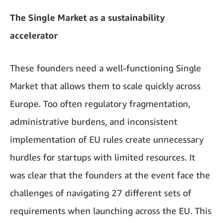
The Single Market as a sustainability
accelerator
These founders need a well-functioning Single
Market that allows them to scale quickly across
Europe. Too often regulatory fragmentation,
administrative burdens, and inconsistent
implementation of EU rules create unnecessary
hurdles for startups with limited resources. It
was clear that the founders at the event face the
challenges of navigating 27 different sets of
requirements when launching across the EU. This