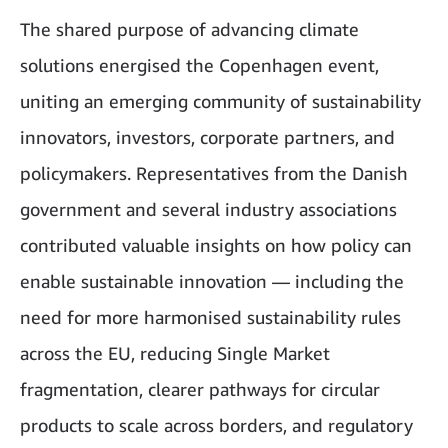
The shared purpose of advancing climate
solutions energised the Copenhagen event,
uniting an emerging community of sustainability
innovators, investors, corporate partners, and
policymakers. Representatives from the Danish
government and several industry associations
contributed valuable insights on how policy can
enable sustainable innovation — including the
need for more harmonised sustainability rules
across the EU, reducing Single Market
fragmentation, clearer pathways for circular
products to scale across borders, and regulatory