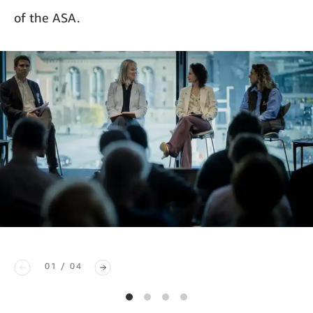
of the ASA.
01 / 04