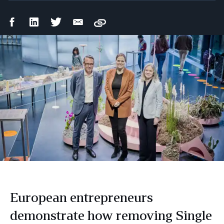
Facebook
LinkedIn
Twitter
Email
Copy
Share
Share
Share
Share
European entrepreneurs
demonstrate how removing Single