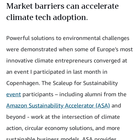
Market barriers can accelerate
climate tech adoption.
Powerful solutions to environmental challenges
were demonstrated when some of Europe's most
innovative climate entrepreneurs converged at
an event I participated in last month in
Copenhagen. The Scaleup for Sustainability
event
participants – including alumni from the
Amazon Sustainability Accelerator (ASA)
and
beyond - work at the intersection of climate
action, circular economy solutions, and more
sustainable business models. ASA provides