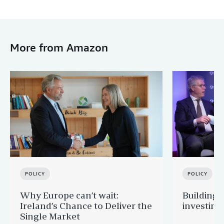
More from Amazon
POLICY
POLICY
Why Europe can’t wait:
Building 
Ireland’s Chance to Deliver the
investing
Single Market