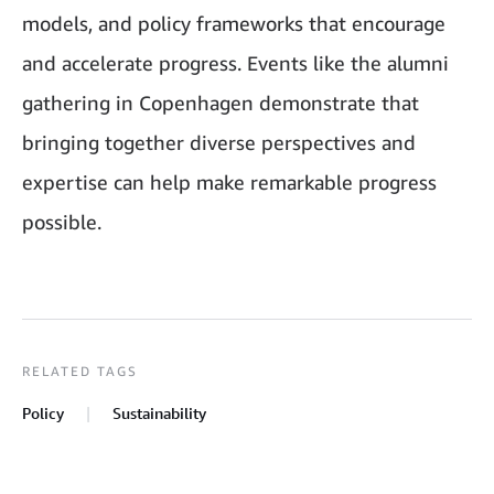
models, and policy frameworks that encourage
and accelerate progress. Events like the alumni
gathering in Copenhagen demonstrate that
bringing together diverse perspectives and
expertise can help make remarkable progress
possible.
RELATED TAGS
Policy
Sustainability