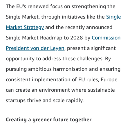
The EU's renewed focus on strengthening the
Single Market, through initiatives like the
Single
Market Strategy
and the recently announced
Single Market Roadmap to 2028 by
Commission
President von der Leyen
, present a significant
opportunity to address these challenges. By
pursuing ambitious harmonisation and ensuring
consistent implementation of EU rules, Europe
can create an environment where sustainable
startups thrive and scale rapidly.
Creating a greener future together