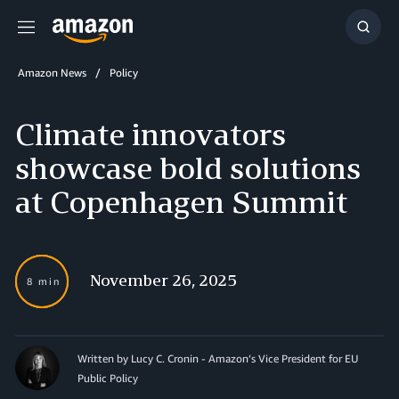
Menu
Show
Searc
Amazon News
Policy
Climate innovators
showcase bold solutions
at Copenhagen Summit
November 26, 2025
8 min
Written by Lucy C. Cronin - Amazon’s Vice President for EU
Public Policy