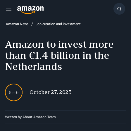
Menu
Show
Searc
Amazon News
Job creation and investment
Amazon to invest more
than €1.4 billion in the
Netherlands
October 27, 2025
6 min
Written by About Amazon Team