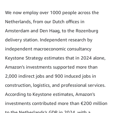
We now employ over 1000 people across the
Netherlands, from our Dutch offices in
Amsterdam and Den Haag, to the Rozenburg
delivery station. Independent research by
independent macroeconomic consultancy
Keystone Strategy estimates that in 2024 alone,
Amazon's investments supported more than
2,000 indirect jobs and 900 induced jobs in
construction, logistics, and professional services.
According to Keystone estimates, Amazon's
investments contributed more than €200 million
to the Netherlands’s GDP in 2024, with a