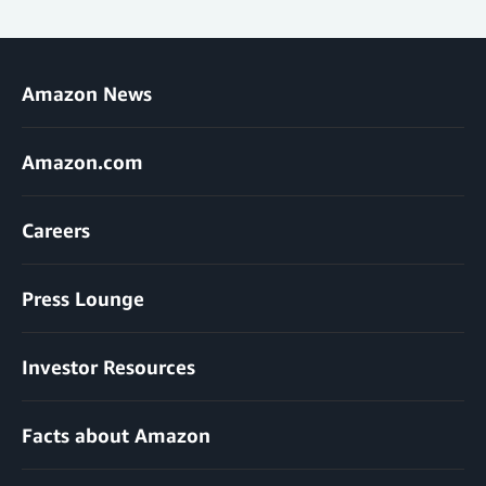
Amazon News
Amazon.com
Careers
Press Lounge
Investor Resources
Facts about Amazon