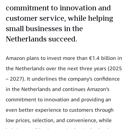
commitment to innovation and
customer service, while helping
small businesses in the
Netherlands succeed.
Amazon plans to invest more than €1.4 billion in
the Netherlands over the next three years (2025
– 2027). It underlines the company's confidence
in the Netherlands and continues Amazon’s
commitment to innovation and providing an
even better experience to customers through
low prices, selection, and convenience, while