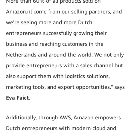
More than 60% of all products sold on
Amazon.nl come from our selling partners, and
we're seeing more and more Dutch
entrepreneurs successfully growing their
business and reaching customers in the
Netherlands and around the world. We not only
provide entrepreneurs with a sales channel but
also support them with logistics solutions,
marketing tools, and export opportunities," says
Eva Faict
.
Additionally, through AWS, Amazon empowers
Dutch entrepreneurs with modern cloud and