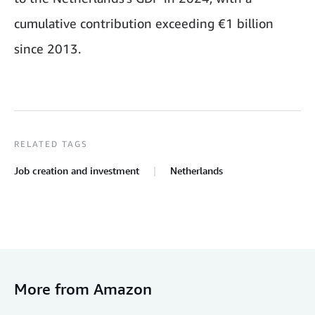
cumulative contribution exceeding €1 billion
since 2013.
RELATED TAGS
Job creation and investment
Netherlands
More from Amazon