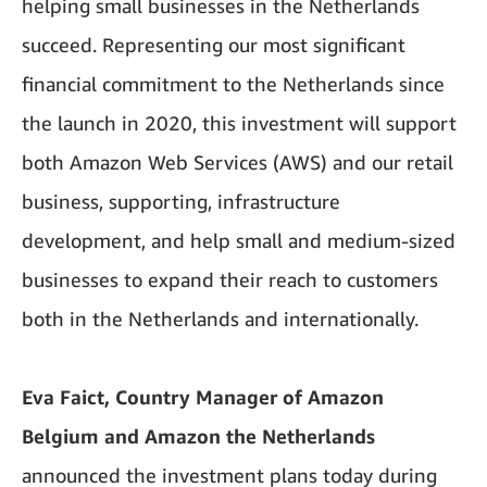
helping small businesses in the Netherlands
succeed. Representing our most significant
financial commitment to the Netherlands since
the launch in 2020, this investment will support
both Amazon Web Services (AWS) and our retail
business, supporting, infrastructure
development, and help small and medium-sized
businesses to expand their reach to customers
both in the Netherlands and internationally.
Eva Faict, Country Manager of Amazon
Belgium and Amazon the Netherlands
announced the investment plans today during