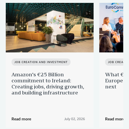
JOB CREATION AND INVESTMENT
JOB CREATI
Amazon's €25 Billion
What €40 
commitment to Ireland:
Europe —
Creating jobs, driving growth,
next
and building infrastructure
Read more
Read more
July 02, 2026