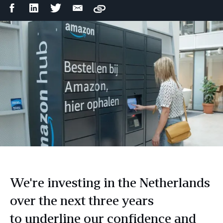
Facebook
LinkedIn
Twitter
Email
Copy
Share
Share
Share
Share
We're investing in the Netherlands
over the next three years
to underline our confidence and