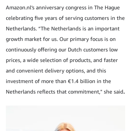
Amazon.nl’s anniversary congress in The Hague
celebrating five years of serving customers in the
Netherlands. “The Netherlands is an important
growth market for us. Our primary focus is on
continuously offering our Dutch customers low
prices, a wide selection of products, and faster
and convenient delivery options, and this
investment of more than €1.4 billion in the
Netherlands reflects that commitment," she said
.