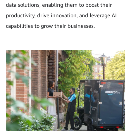
data solutions, enabling them to boost their
productivity, drive innovation, and leverage AI
capabilities to grow their businesses.