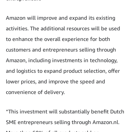
Amazon will improve and expand its existing
activities. The additional resources will be used
to enhance the overall experience for both
customers and entrepreneurs selling through
Amazon, including investments in technology,
and logistics to expand product selection, offer
lower prices, and improve the speed and
convenience of delivery.
“This investment will substantially benefit Dutch
SME entrepreneurs selling through Amazon.nl.