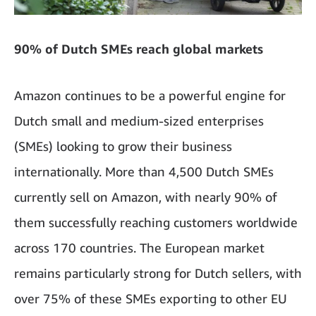
90% of Dutch SMEs reach global markets
Amazon continues to be a powerful engine for
Dutch small and medium-sized enterprises
(SMEs) looking to grow their business
internationally. More than 4,500 Dutch SMEs
currently sell on Amazon, with nearly 90% of
them successfully reaching customers worldwide
across 170 countries. The European market
remains particularly strong for Dutch sellers, with
over 75% of these SMEs exporting to other EU