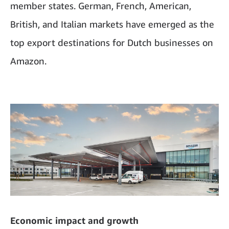
member states. German, French, American,
British, and Italian markets have emerged as the
top export destinations for Dutch businesses on
Amazon.
Economic impact and growth