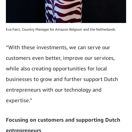
Eva Faict, Country Manager for Amazon Belgium and the Netherlands
“With these investments, we can serve our
customers even better, improve our services,
while also creating opportunities for local
businesses to grow and further support Dutch
entrepreneurs with our technology and
expertise."
Focusing on customers and supporting Dutch
entrepreneurs