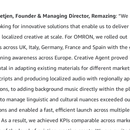
etjen, Founder & Managing Director, Remazing
: “We
king for innovative solutions that enable us to deliver
, localized creative at scale. For OMRON, we rolled out
 across UK, Italy, Germany, France and Spain with the 
ning awareness across Europe. Creative Agent proved
tal in adapting existing materials for different marke
scripts and producing localized audio with regionally a
ions, to adding background music directly within the p
ty to manage linguistic and cultural nuances exceeded ou
ons and enabled a fast, efficient launch across multiple
. As a result, we achieved KPIs comparable across marke