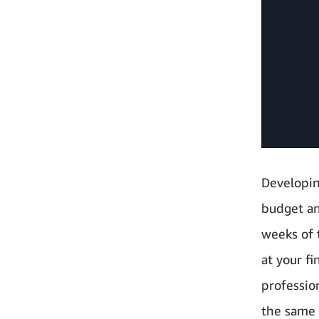
Developing
budget an
weeks of t
at your fi
professio
the same 