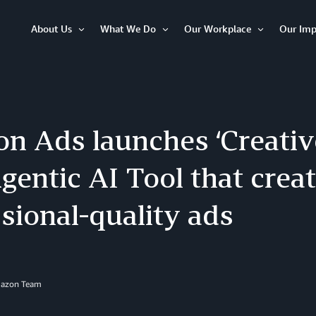
About Us
What We Do
Our Workplace
Our Imp
Open
Open
Open
Item
Item
Item
n Ads launches ‘Creative
entic AI Tool that crea
sional-quality ads
mazon Team