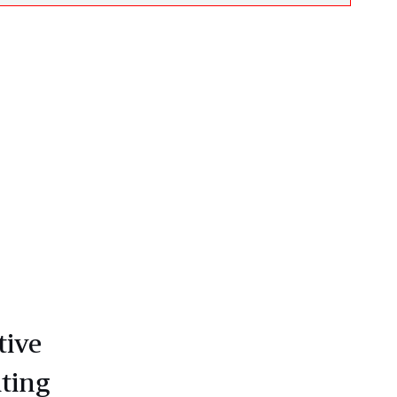
tive
ting