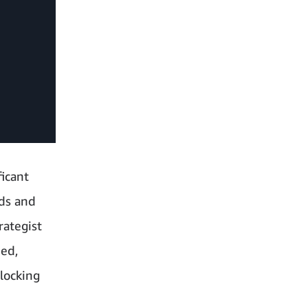
ficant
nds and
rategist
hed,
locking