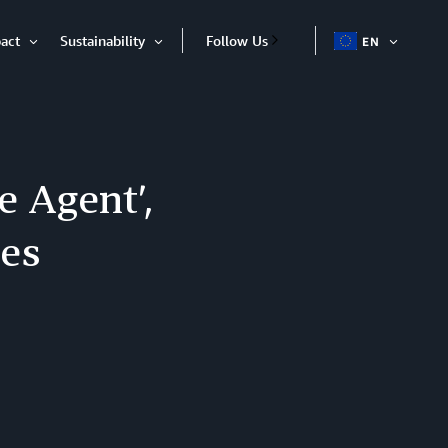
act
Sustainability
Follow Us
EN
OPEN
Open
Open
ITEM
Item
Item
 Agent’,
tes