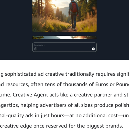
 sophisticated ad creative traditionally requires signi
d resources, often tens of thousands of Euros or Pou
ime. Creative Agent acts like a creative partner and st
ngertips, helping advertisers of all sizes produce polis
nal-quality ads in just hours—at no additional cost—un
creative edge once reserved for the biggest brands.