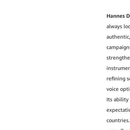
Hannes D
always loo
authentic
campaigns
strengthe
instrumen
refining 
voice opt
Its abili
expectati
countries