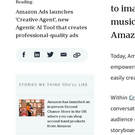
Reading:
to im
Amazon Ads launches
‘Creative Agent’, new
music
Agentic AI Tool that creates
Amazo
professional-quality ads
Facebook
LinkedIn
Twitter
Email
Today, Am
Copy
Share
Share
Share
Share
empowers 
easily cre
STORIES WE THINK YOU’LL LIKE
Within
Cr
Amazon has launched an
in-person Second
conversat
Chance Store in the UK
where you can shop
audience 
second-hand products
from Amazon
storyboar