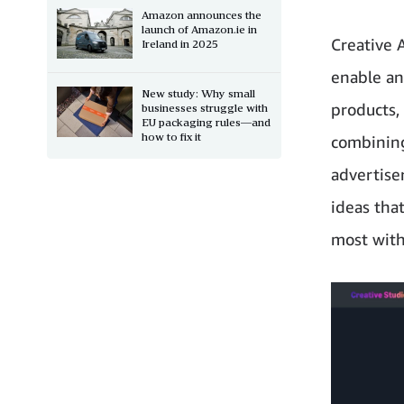
Amazon announces the
launch of Amazon.ie in
Creative 
Ireland in 2025
enable an
New study: Why small
products,
businesses struggle with
EU packaging rules—and
how to fix it
combining
advertise
ideas that
most with