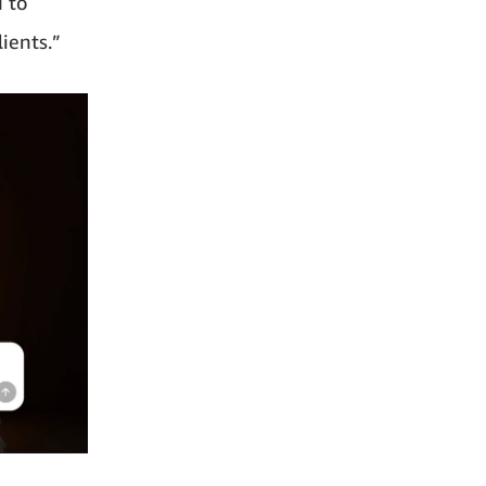
d to
ients.”