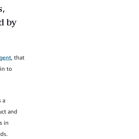
s,
d by
Agent
, that
in to
s a
uct and
s in
ds.