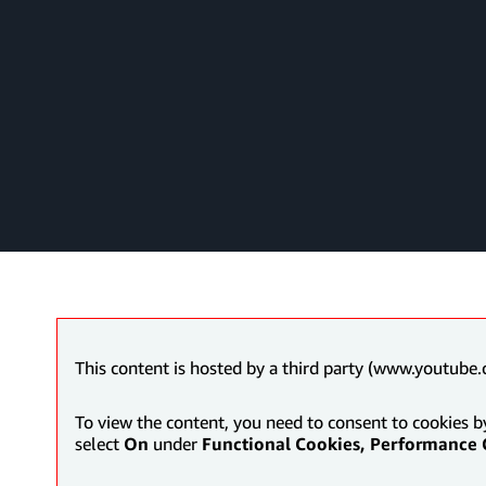
This content is hosted by a third party (www.youtube.
To view the content, you need to consent to cookies b
select
On
under
Functional Cookies, Performance 