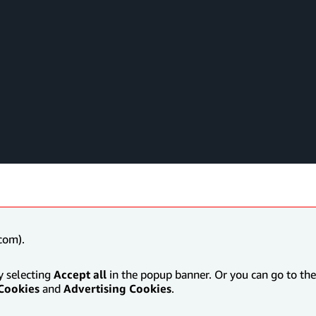
com).
y selecting
Accept all
in the popup banner. Or you can go to the 
Cookies
and
Advertising Cookies
.