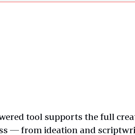
wered tool supports the full crea
ss — from ideation and scriptwri