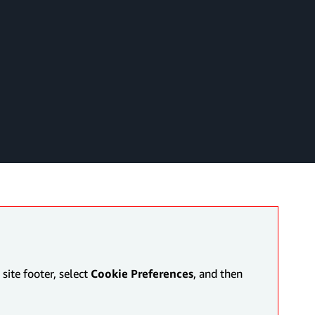
site footer, select
Cookie Preferences
, and then