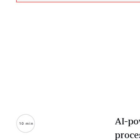
AI-po
10 min
proce