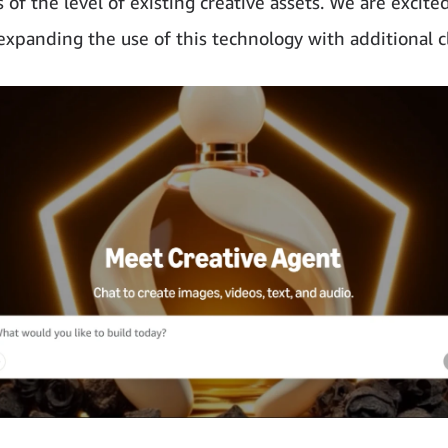
 of the level of existing creative assets. We are excite
expanding the use of this technology with additional cl