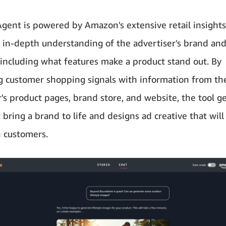
Agent is powered by Amazon's extensive retail insights
 in-depth understanding of the advertiser's brand an
 including what features make a product stand out. By
 customer shopping signals with information from th
r's product pages, brand store, and website, the tool g
 bring a brand to life and designs ad creative that wil
 customers.