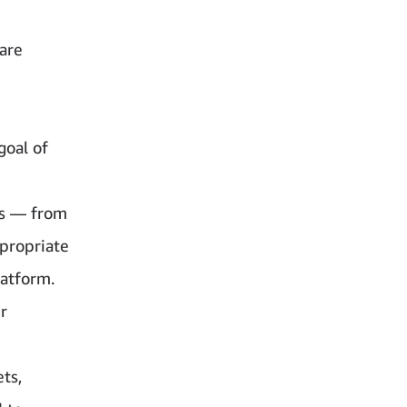
 are
goal of
ts — from
ppropriate
latform.
r
ts,