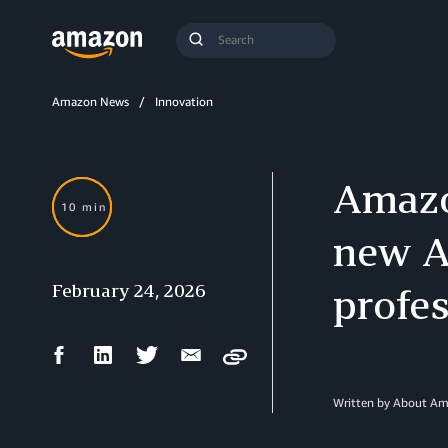
Search
Submit
Query
Search
Amazon News
Innovation
Amazo
10 min
new Ag
February 24, 2026
profes
Facebook
LinkedIn
Twitter
Email
Copy
Share
Share
Share
Share
Written by About A