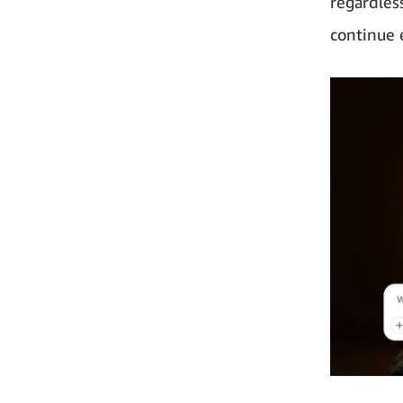
regardless
continue 