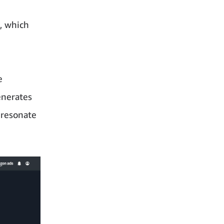
, which
d
e
enerates
l resonate