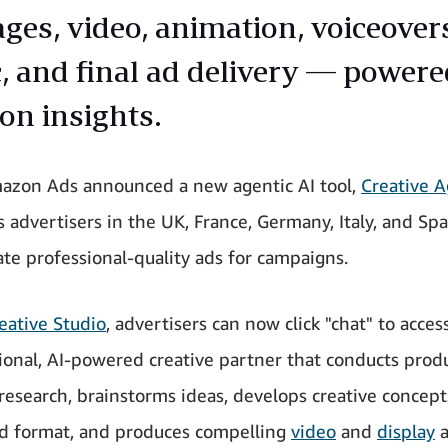
ages, video, animation, voiceover
, and final ad delivery — powere
n insights.
azon Ads announced a new agentic AI tool,
Creative 
advertisers in the UK, France, Germany, Italy, and Spa
ate professional-quality ads for campaigns.
eative Studio
, advertisers can now click "chat" to acces
ional, AI-powered creative partner that conducts prod
research, brainstorms ideas, develops creative concept
d format, and produces compelling
video
and
display
a